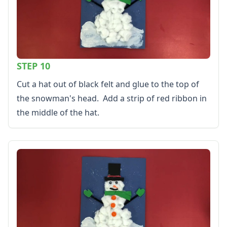
STEP 10
Cut a hat out of black felt and glue to the top of
the snowman's head. Add a strip of red ribbon in
the middle of the hat.