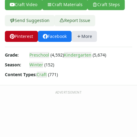
Back to School Crafts
Craft Video
Craft Materials
Craft Steps
Book Crafts
100th Day Crafts
Send Suggestion
Report Issue
Animal Crafts
Farm Animal Crafts
Pinterest
Facebook
More
Zoo Animal Crafts
Fish Crafts
Ocean Animal Crafts
Grade:
Preschool
(4,592)
Kindergarten
(5,674)
Pond Crafts
Season:
Winter
(152)
Bug Crafts
Bird Crafts
Content Types:
Craft
(771)
Dinosaur Crafts
Reptile Crafts
ADVERTISEMENT
African Animal Crafts
More Crafts
Nursery Rhyme Crafts
Bible Crafts
Fire Safety Crafts
Space Crafts