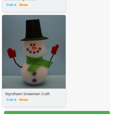
PreK–K
Winter
Styrofoam Snowman Craft
PreK–K
Winter