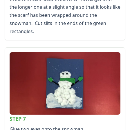
the longer one at a slight angle so that it looks like
the scarf has been wrapped around the
snowman. Cut slits in the ends of the green
rectangles.
STEP 7
Glue two eyes onto the snowman.