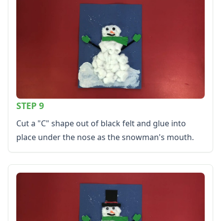
STEP 9
Cut a "C" shape out of black felt and glue into
place under the nose as the snowman's mouth.