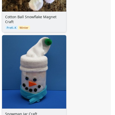
Cotton Ball Snowflake Magnet
Craft
PreK–K
Winter
Snowman Jar Craft