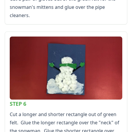
snowman's mittens and glue over the pipe
cleaners.
STEP 6
Cut a longer and shorter rectangle out of green
felt. Glue the longer rectangle over the "neck" of
the snowman. Glue the shorter rectangle over