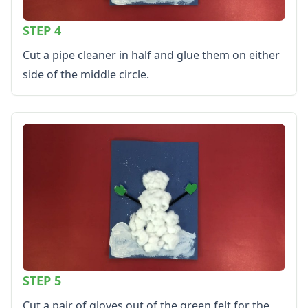
STEP 4
Cut a pipe cleaner in half and glue them on either
side of the middle circle.
STEP 5
Cut a pair of gloves out of the green felt for the