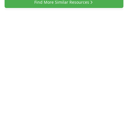
Find More Similar Resources