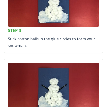
Sticker Charts
STEP 3
Stick cotton balls in the glue circles to form your
snowman.