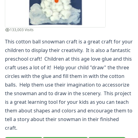
Holiday Crafts
Mother's Day Crafts
Memorial Day Crafts
Father's Day Crafts
133,003 Visits
4th of July Crafts
This cotton ball snowman craft is a great craft for your
Halloween Crafts
children to display their creativity. It is also a fantastic
Thanksgiving Crafts
Christmas Crafts
preschool craft! Children at this age love glue and this
Hanukkah Crafts
craft uses a lot of it! Help your child "draw" the three
Groundhog Day Crafts
circles with the glue and fill them in with the cotton
Valentine's Day Crafts
balls. Help them use their imagination to accessorize
President's Day Crafts
the snowman and to draw in the scenery. This project
St. Patrick's Day Crafts
is a great learning tool for your kids as you can teach
Easter Crafts
Educational Crafts
them about shapes and colors and encourage them to
Alphabet Crafts
tell a story about their snowman in their finished
Number Crafts
craft.
Shape Crafts