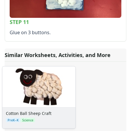
STEP 11
Glue on 3 buttons.
Similar Worksheets, Activities, and More
Cotton Ball Sheep Craft
PreK–K
Science