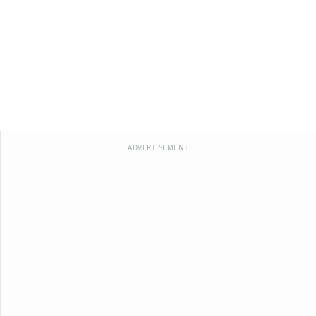
ADVERTISEMENT