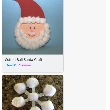
Cotton Ball Santa Craft
PreK–K
Christmas