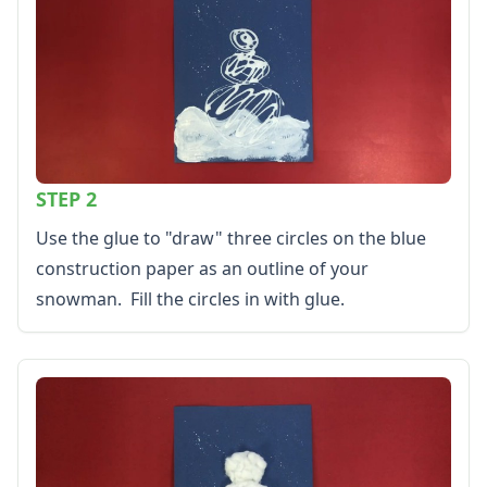
Kids Sudoku
Optical Illusions
Word Search
Resources
Teaching Resources Home
Lined Paper
Lined Paper Home
STEP 2
Primary Lined Paper
Standard Lined Paper
Use the glue to "draw" three circles on the blue
Themed Lined Paper
construction paper as an outline of your
Graph Paper
snowman. Fill the circles in with glue.
Flash Cards
Alphabet
Numbers
Colors
Graphic Organizers
Certificates
Calendars