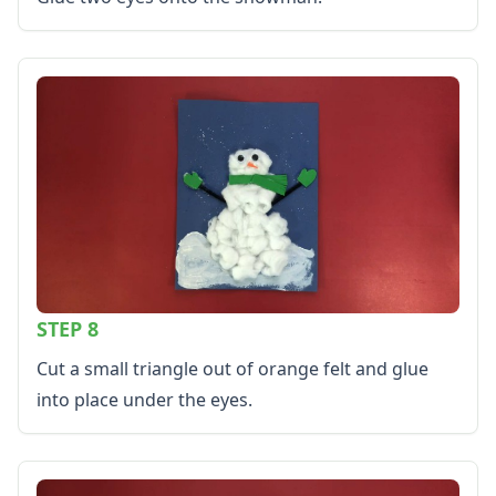
STEP 8
Cut a small triangle out of orange felt and glue
into place under the eyes.