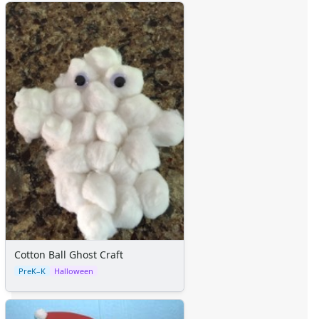
Cotton Ball Ghost Craft
PreK–K
Halloween