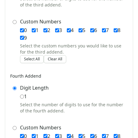
of the third addend.
Communities Worksheets
Community Helpers Worksheets
Days of the Week Worksheets
Custom Numbers
Family Worksheets
0
1
2
3
4
5
6
7
8
Music Worksheets
9
Months Worksheets
Select the custom numbers you would like to use
Women's History Worksheets
for the third addend.
Crafts
Select All
Clear All
Crafts Home
Seasonal Crafts
Fourth Addend
Fall Crafts
Winter Crafts
Digit Length
Spring Crafts
1
Summer Crafts
Select the number of digits to use for the number
Holiday Crafts
of the fourth addend.
Mother's Day Crafts
Memorial Day Crafts
Custom Numbers
Father's Day Crafts
0
1
2
3
4
5
6
7
8