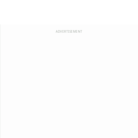
ADVERTISEMENT