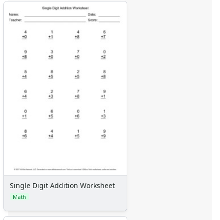
Single Digit Addition Worksheet
Math