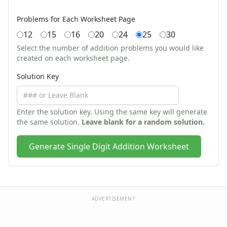
Zoo Animal Crafts
Fish Crafts
Problems for Each Worksheet Page
Ocean Animal Crafts
12
15
16
20
24
25
30
Pond Crafts
Select the number of addition problems you would like
Bug Crafts
created on each worksheet page.
Bird Crafts
Solution Key
Dinosaur Crafts
Reptile Crafts
African Animal Crafts
Enter the solution key. Using the same key will generate
More Crafts
the same solution.
Leave blank for a random solution.
Nursery Rhyme Crafts
Bible Crafts
Generate Single Digit Addition Worksheet
Fire Safety Crafts
Space Crafts
Robot Crafts
Fantasy Crafts
Dental Crafts
ADVERTISEMENT
Flower Crafts
Music Crafts