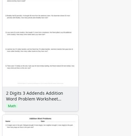
2 Digits 3 Addends Addition
Word Problem Worksheet
Generator
Math