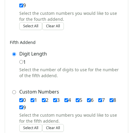
4th of July Crafts
9
Halloween Crafts
Select the custom numbers you would like to use
Thanksgiving Crafts
for the fourth addend.
Christmas Crafts
Select All
Clear All
Hanukkah Crafts
Groundhog Day Crafts
Fifth Addend
Valentine's Day Crafts
President's Day Crafts
Digit Length
St. Patrick's Day Crafts
1
Easter Crafts
Select the number of digits to use for the number
Educational Crafts
of the fifth addend.
Alphabet Crafts
Number Crafts
Custom Numbers
Shape Crafts
0
1
2
3
4
5
6
7
8
Back to School Crafts
9
Book Crafts
100th Day Crafts
Select the custom numbers you would like to use
for the fifth addend.
Animal Crafts
Select All
Clear All
Farm Animal Crafts