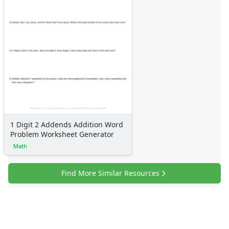
1 Digit 2 Addends Addition Word
Problem Worksheet Generator
Math
Find More Similar Resources