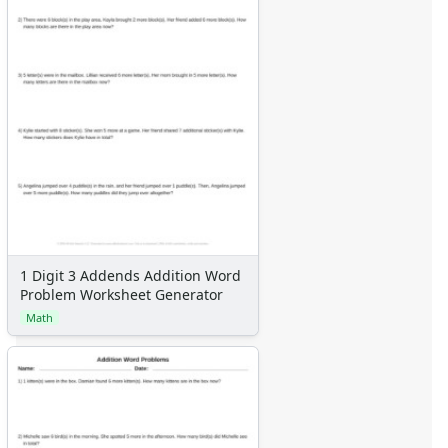
1 Digit 3 Addends Addition Word
Problem Worksheet Generator
Math