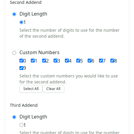
Second Addend
Valentine's Day Worksheets
Science Worksheets
Digit Length
Animal Worksheets
1
Body Worksheets
Select the number of digits to use for the number
Food Worksheets
of the second addend.
Geography Worksheets
Health Worksheets
Custom Numbers
Plants Worksheets
0
1
2
3
4
5
6
7
8
Space Worksheets
Weather Worksheets
9
Health & Well-Being
Select the custom numbers you would like to use
for the second addend.
Social Emotional Learning
Select All
Clear All
Physical Health
Healthy Eating
More Worksheets
Third Addend
About Me Worksheets
Digit Length
Back to School Worksheets
1
Black History Worksheets
Calendar Worksheets
Select the number of digits to use for the number