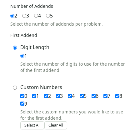
Seasonal Worksheets
Number of Addends
Fall Worksheets
2
3
4
5
Spring Worksheets
Summer Worksheets
Select the number of addends per problem.
Winter Worksheets
First Addend
Holiday Worksheets
4th of July Worksheets
Digit Length
Christmas Worksheets
1
Earth Day Worksheets
Select the number of digits to use for the number
Easter Worksheets
of the first addend.
Father's Day Worksheets
Groundhog Day Worksheets
Custom Numbers
Halloween Worksheets
0
1
2
3
4
5
6
7
8
Labor Day Worksheets
9
Memorial Day Worksheets
Select the custom numbers you would like to use
Mother's Day Worksheets
for the first addend.
New Year Worksheets
Select All
Clear All
St. Patrick's Day Worksheets
Thanksgiving Worksheets