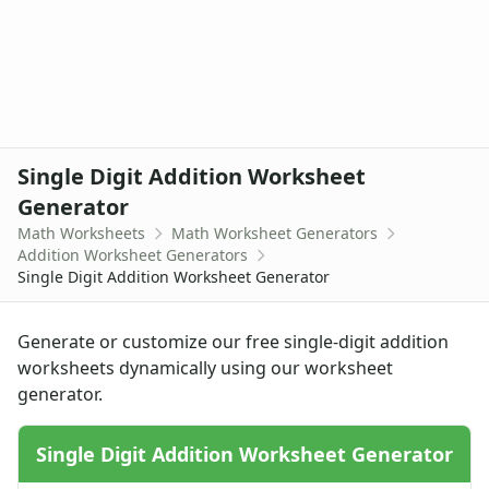
Single Digit Addition Worksheet Generator
Up to 4 Digits No Regrouping Addition Worksheets
Zero To Ninety Nine Addition Worksheet Generator
Zero To Twenty Addition Worksheet Generator
Division Worksheet Generators
Multiplication Worksheet Generators
Single Digit Addition Worksheet
Subtraction Worksheet Generators
Handwriting Generator
Generator
Graph Paper Generator
Math Worksheets
Math Worksheet Generators
Educational Worksheets
Addition Worksheet Generators
Single Digit Addition Worksheet Generator
Reading Worksheets
Writing Worksheets
Math Worksheets
Generate or customize our free single-digit addition
Alphabet Worksheets
worksheets dynamically using our worksheet
Numbers Worksheets
generator.
Shapes Worksheets
Colors Worksheets
Single Digit Addition Worksheet Generator
Basic Concepts Worksheets