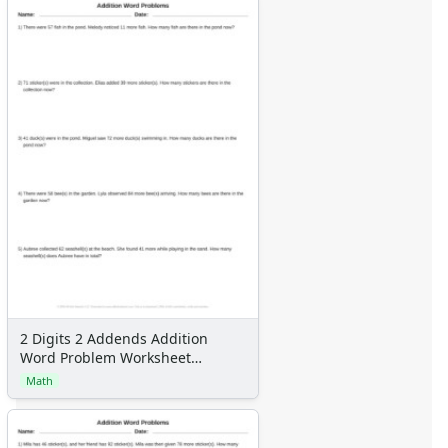
2 Digits 2 Addends Addition
Word Problem Worksheet
Generator
Math