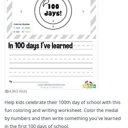
Winter Worksheets
Holiday Worksheets
4th of July Worksheets
Christmas Worksheets
Earth Day Worksheets
Easter Worksheets
Father's Day Worksheets
Groundhog Day Worksheets
Halloween Worksheets
Labor Day Worksheets
Memorial Day Worksheets
Mother's Day Worksheets
New Year Worksheets
4,963 Visits
St. Patrick's Day Worksheets
Thanksgiving Worksheets
Help kids celebrate their 100th day of school with this
Valentine's Day Worksheets
fun coloring and writing worksheet. Color the medal
Science Worksheets
by numbers and then write something you've learned
Animal Worksheets
in the first 100 days of school.