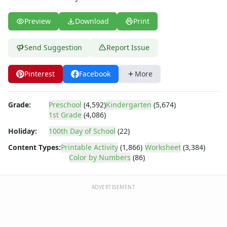
Body Worksheets
Food Worksheets
Preview
Download
Print
Geography Worksheets
Health Worksheets
Send Suggestion
Report Issue
Plants Worksheets
Space Worksheets
Weather Worksheets
Pinterest
Facebook
More
Health & Well-Being
Social Emotional Learning
Grade:
Preschool
(4,592)
Kindergarten
(5,674)
Physical Health
1st Grade
(4,086)
Healthy Eating
Holiday:
100th Day of School
(22)
More Worksheets
About Me Worksheets
Content Types:
Printable Activity
(1,866)
Worksheet
(3,384)
Color by Numbers
(86)
Back to School Worksheets
Communities Worksheets
Community Helpers Worksheets
ADVERTISEMENT
Days of the Week Worksheets
Family Worksheets
Music Worksheets