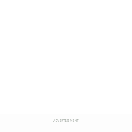
ADVERTISEMENT