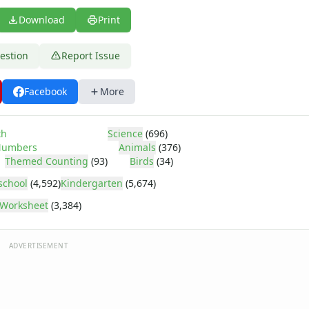
Download
Print
estion
Report Issue
Facebook
More
th
Science
(696)
umbers
Animals
(376)
Themed Counting
(93)
Birds
(34)
school
(4,592)
Kindergarten
(5,674)
Worksheet
(3,384)
ADVERTISEMENT