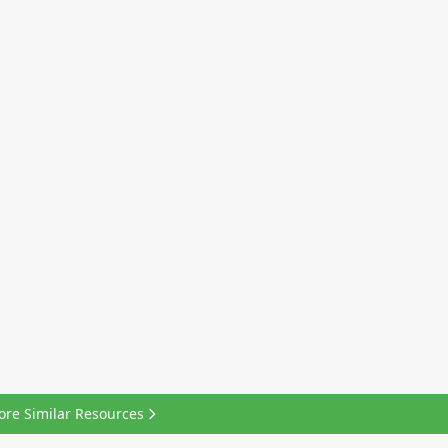
ore Similar Resources