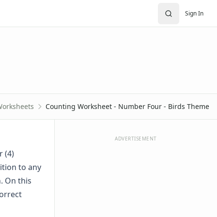
Sign In
Worksheets
Counting Worksheet - Number Four - Birds Theme
ADVERTISEMENT
r (4)
ition to any
. On this
orrect