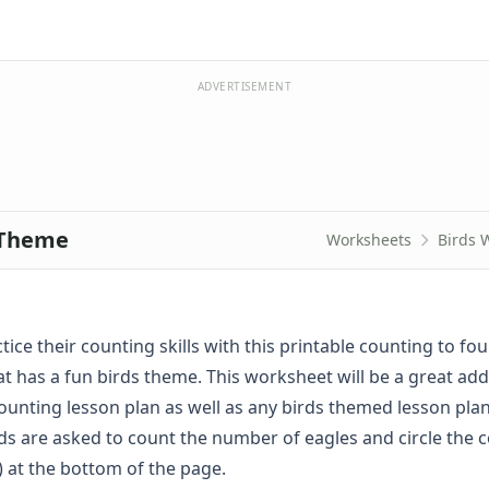
ADVERTISEMENT
 Theme
Worksheets
Birds 
tice their counting skills with this printable counting to fou
t has a fun birds theme. This worksheet will be a great add
unting lesson plan as well as any birds themed lesson plan
ds are asked to count the number of eagles and circle the c
 at the bottom of the page.