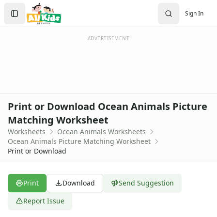
Worksheets
Search
Sign In
Worksheets Home
Sign In
Worksheet Generators
Create Account
Math Worksheet Generators
ADVERTISEMENT
Handwriting Generator
Graph Paper Generator
Educational Worksheets
Reading Worksheets
Writing Worksheets
Print or Download Ocean Animals Picture
Math Worksheets
Matching Worksheet
Alphabet Worksheets
Worksheets
Ocean Animals Worksheets
Numbers Worksheets
Ocean Animals Picture Matching Worksheet
Shapes Worksheets
Print or Download
Colors Worksheets
Basic Concepts Worksheets
Seasonal Worksheets
Print
Download
Send Suggestion
Fall Worksheets
Report Issue
Spring Worksheets
Summer Worksheets