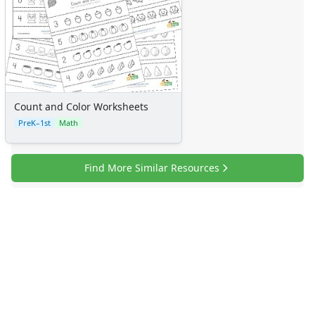
Certificates
Calendars
Sticker Charts
Count and Color Worksheets
PreK–1st
Math
Find More Similar Resources