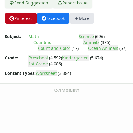
Shapes Worksheets
Send Suggestion
Report Issue
Story Problems Worksheets
Subtraction Worksheets for Kids
Pinterest
Facebook
More
Symmetry Worksheets
Time Worksheets
Word Problem Worksheets
Subject:
Math
Science
(696)
Counting
Animals
(376)
Alphabet Worksheets
Count and Color
(17)
Ocean Animals
(57)
Numbers Worksheets
Shapes Worksheets
Grade:
Preschool
(4,592)
Kindergarten
(5,674)
1st Grade
(4,086)
Colors Worksheets
Basic Concepts Worksheets
Content Types:
Worksheet
(3,384)
Seasonal Worksheets
Fall Worksheets
ADVERTISEMENT
Spring Worksheets
Summer Worksheets
Winter Worksheets
Holiday Worksheets
4th of July Worksheets
Christmas Worksheets