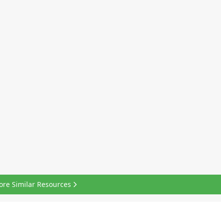
ore Similar Resources