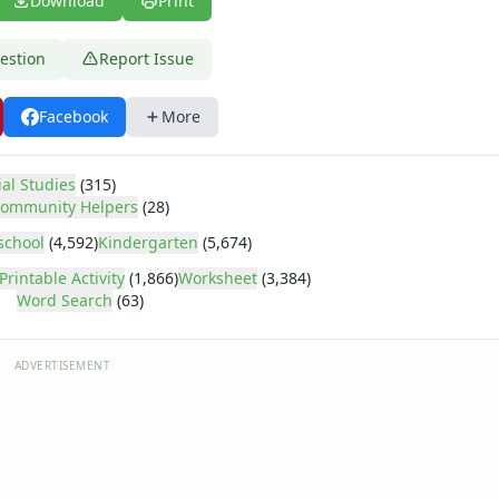
Download
Print
estion
Report Issue
Facebook
More
ial Studies
(315)
ommunity Helpers
(28)
school
(4,592)
Kindergarten
(5,674)
Printable Activity
(1,866)
Worksheet
(3,384)
Word Search
(63)
ADVERTISEMENT