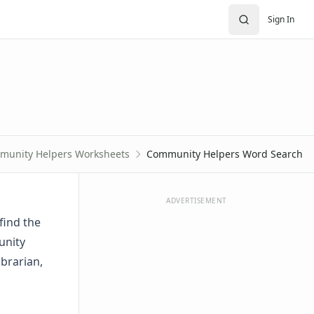
Sign In
munity Helpers Worksheets
Community Helpers Word Search
ADVERTISEMENT
find the
unity
ibrarian,