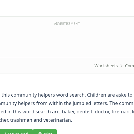
ADVERTISEMENT
Worksheets
Com
oy this community helpers word search. Children are aske to 
unity helpers from within the jumbled letters. The comm
ed in this word search are; baker, dentist, doctor, fireman, l
cher, trashman and veterinarian.