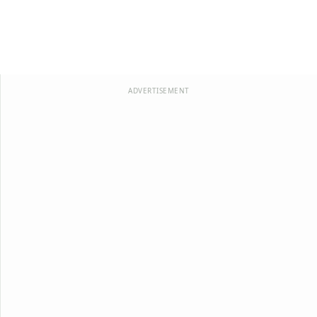
ADVERTISEMENT