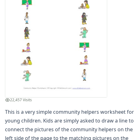
Winter Worksheets
Holiday Worksheets
4th of July Worksheets
Christmas Worksheets
Earth Day Worksheets
Easter Worksheets
Father's Day Worksheets
Groundhog Day Worksheets
Halloween Worksheets
Labor Day Worksheets
Memorial Day Worksheets
Mother's Day Worksheets
New Year Worksheets
22,457 Visits
St. Patrick's Day Worksheets
Thanksgiving Worksheets
This is a very simple community helpers worksheet for
Valentine's Day Worksheets
young children. Kids are simply asked to draw a line to
Science Worksheets
connect the pictures of the community helpers on the
Animal Worksheets
left side of the page to the matching pictures on the