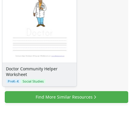
Doctor Community Helper
Worksheet
PreK–K
Social Studies
Find More Similar Resources