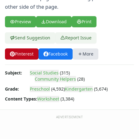
Body Worksheets
other side of the page.
Food Worksheets
Geography Worksheets
Preview
Download
Print
Health Worksheets
Plants Worksheets
Space Worksheets
Send Suggestion
Report Issue
Weather Worksheets
Health & Well-Being
Pinterest
Facebook
More
Social Emotional Learning
Physical Health
Subject:
Social Studies
(315)
Healthy Eating
Community Helpers
(28)
More Worksheets
Grade:
Preschool
(4,592)
Kindergarten
(5,674)
About Me Worksheets
Back to School Worksheets
Content Types:
Worksheet
(3,384)
Black History Worksheets
Calendar Worksheets
ADVERTISEMENT
Communities Worksheets
Community Helpers Worksheets
Baker Community Helper Worksheet