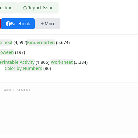
estion
Report Issue
Facebook
More
school
(4,592)
Kindergarten
(5,674)
loween
(197)
Printable Activity
(1,866)
Worksheet
(3,384)
Color by Numbers
(86)
ADVERTISEMENT