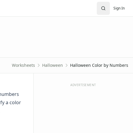
Sign In
Worksheets
Halloween
Halloween Color by Numbers
ADVERTISEMENT
y numbers
fy a color
.