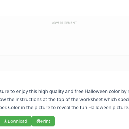
ADVERTISEMENT
 sure to enjoy this high quality and free Halloween color b
low the instructions at the top of the worksheet which speci
r. Color in the picture to reveal the fun Halloween picture
Download
Print