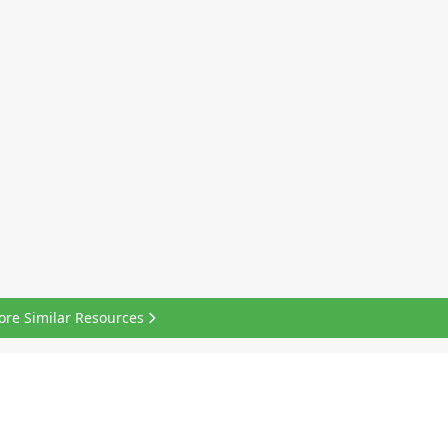
ore Similar Resources