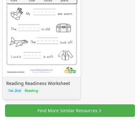
Reading Readiness Worksheet
1st–2nd
Reading
Find More Similar Resources