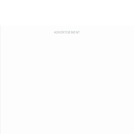
ADVERTISEMENT