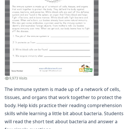
Winter Worksheets
Holiday Worksheets
4th of July Worksheets
Christmas Worksheets
Earth Day Worksheets
Easter Worksheets
Father's Day Worksheets
Groundhog Day Worksheets
Halloween Worksheets
Labor Day Worksheets
Memorial Day Worksheets
9,973 Visits
Mother's Day Worksheets
New Year Worksheets
The immune system is made up of a network of cells,
St. Patrick's Day Worksheets
tissues, and organs that work together to protect the
Thanksgiving Worksheets
body. Help kids practice their reading comprehension
Valentine's Day Worksheets
skills while learning a little bit about bacteria. Students
Science Worksheets
will read the short text about bacteria and answer a
Animal Worksheets