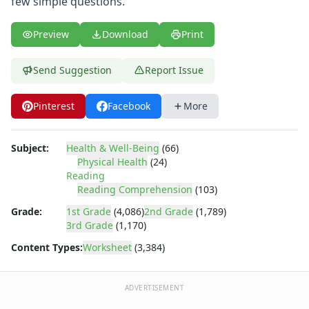
few simple questions.
Body Worksheets
Food Worksheets
Geography Worksheets
Preview
Download
Print
Health Worksheets
Germ Maze
Send Suggestion
Report Issue
Virus Reading Worksheet
Germ Maze
Pinterest
Facebook
More
Hand Washing Sequencing Worksheet
Printable Germ Maze
Subject:
Health & Well-Being
(66)
Immune System Reading Worksheet
Physical Health
(24)
Bacteria Reading Worksheet
Reading
Immune System Worksheet
Reading Comprehension
(103)
Spreading Germs Worksheet
Grade:
1st Grade
(4,086)
2nd Grade
(1,789)
Washing Your Hands Worksheet
3rd Grade
(1,170)
Germ Worksheet
Content Types:
Worksheet
(3,384)
Sickness Worksheet
Preventing or Spreading Germs Worksheet
Preventing Germs Worksheet
ADVERTISEMENT
Germ Guardians Game