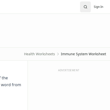
Sign In
Health Worksheets
Immune System Worksheet
ADVERTISEMENT
f the
ct word from