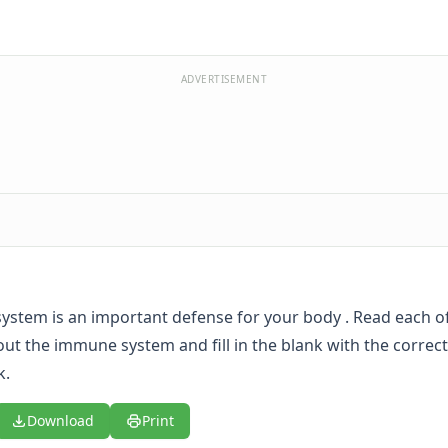
ADVERTISEMENT
stem is an important defense for your body . Read each o
ut the immune system and fill in the blank with the corre
k.
Download
Print