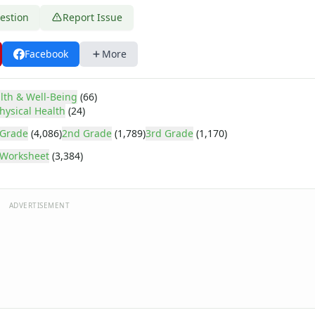
estion
Report Issue
Facebook
More
lth & Well-Being
(66)
hysical Health
(24)
 Grade
(4,086)
2nd Grade
(1,789)
3rd Grade
(1,170)
Worksheet
(3,384)
ADVERTISEMENT