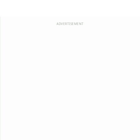
ADVERTISEMENT