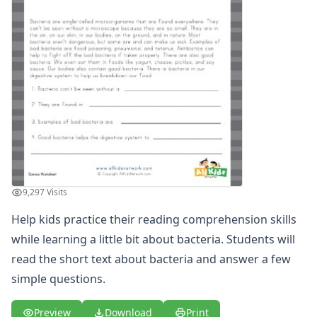
Winter Worksheets
Holiday Worksheets
4th of July Worksheets
Christmas Worksheets
Earth Day Worksheets
Easter Worksheets
Father's Day Worksheets
Groundhog Day Worksheets
Halloween Worksheets
Labor Day Worksheets
Memorial Day Worksheets
9,297 Visits
Mother's Day Worksheets
New Year Worksheets
Help kids practice their reading comprehension skills
St. Patrick's Day Worksheets
while learning a little bit about bacteria. Students will
Thanksgiving Worksheets
read the short text about bacteria and answer a few
Valentine's Day Worksheets
simple questions.
Science Worksheets
Animal Worksheets
Preview
Download
Print