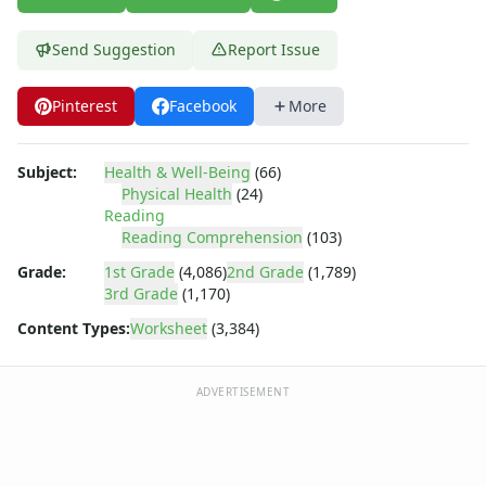
Body Worksheets
Food Worksheets
Send Suggestion
Report Issue
Geography Worksheets
Health Worksheets
Germ Maze
Pinterest
Facebook
More
Virus Reading Worksheet
Germ Maze
Subject:
Health & Well-Being
(66)
Hand Washing Sequencing Worksheet
Physical Health
(24)
Printable Germ Maze
Reading
Immune System Reading Worksheet
Reading Comprehension
(103)
Bacteria Reading Worksheet
Grade:
1st Grade
(4,086)
2nd Grade
(1,789)
Immune System Worksheet
3rd Grade
(1,170)
Spreading Germs Worksheet
Content Types:
Worksheet
(3,384)
Washing Your Hands Worksheet
Germ Worksheet
Sickness Worksheet
ADVERTISEMENT
Preventing or Spreading Germs Worksheet
Preventing Germs Worksheet
Germ Guardians Game