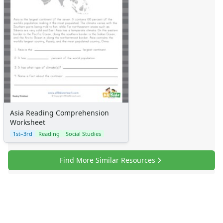
Asia Reading Comprehension
Worksheet
1st–3rd
Reading
Social Studies
Find More Similar Resources