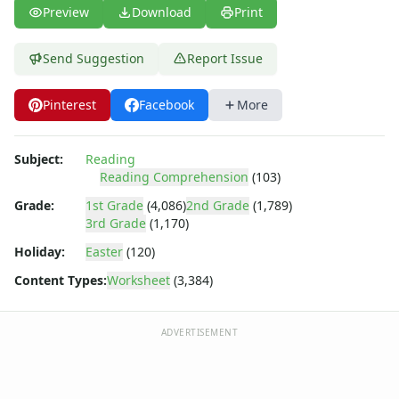
Fall Worksheets
Preview
Download
Print
Spring Worksheets
Summer Worksheets
Send Suggestion
Report Issue
Winter Worksheets
Holiday Worksheets
Pinterest
Facebook
More
4th of July Worksheets
Christmas Worksheets
Earth Day Worksheets
Subject:
Reading
Easter Worksheets
Reading Comprehension
(103)
Father's Day Worksheets
Grade:
1st Grade
(4,086)
2nd Grade
(1,789)
Groundhog Day Worksheets
3rd Grade
(1,170)
Halloween Worksheets
Holiday:
Easter
(120)
Labor Day Worksheets
Memorial Day Worksheets
Content Types:
Worksheet
(3,384)
Mother's Day Worksheets
New Year Worksheets
ADVERTISEMENT
St. Patrick's Day Worksheets
Thanksgiving Worksheets
Valentine's Day Worksheets