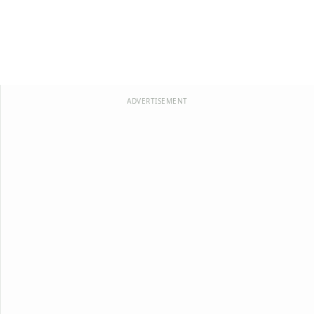
ADVERTISEMENT