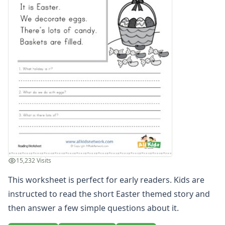
Word and Picture Clue Riddle Worksheets
Contractions Worksheets
Names Worksheets
Word Family Worksheets
Antonym Worksheets
Synonym Worksheets
Cloze Reading Worksheets
Fact and Opinion Worksheets
Cause and Effect Worksheets
Analogies Worksheets
Writing Worksheets
Math Worksheets
Alphabet Worksheets
15,232 Visits
Numbers Worksheets
Shapes Worksheets
This worksheet is perfect for early readers. Kids are
Colors Worksheets
instructed to read the short Easter themed story and
Basic Concepts Worksheets
then answer a few simple questions about it.
Seasonal Worksheets