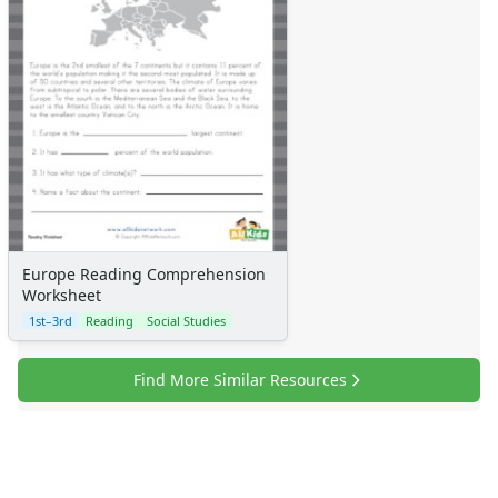
Europe Reading Comprehension
Worksheet
1st–3rd
Reading
Social Studies
Find More Similar Resources