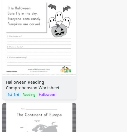
Themed Lined Paper
Graph Paper
Flash Cards
Alphabet
Numbers
Colors
Graphic Organizers
Certificates
Calendars
Sticker Charts
Halloween Reading
Comprehension Worksheet
1st–3rd
Reading
Halloween