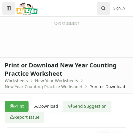
Worksheets
Search
Sign In
Worksheets Home
Sign In
Worksheet Generators
Create Account
Math Worksheet Generators
ADVERTISEMENT
Handwriting Generator
Graph Paper Generator
Educational Worksheets
Reading Worksheets
Writing Worksheets
Print or Download New Year Counting
Math Worksheets
Practice Worksheet
Alphabet Worksheets
Worksheets
New Year Worksheets
Numbers Worksheets
New Year Counting Practice Worksheet
Print or Download
Shapes Worksheets
Colors Worksheets
Basic Concepts Worksheets
Print
Download
Send Suggestion
Seasonal Worksheets
Fall Worksheets
Report Issue
Spring Worksheets
Summer Worksheets