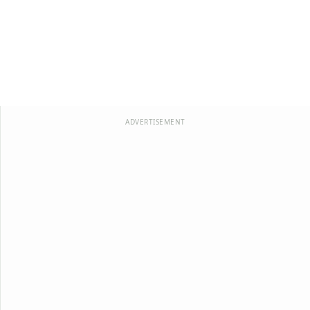
ADVERTISEMENT