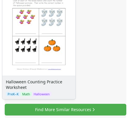
Halloween Counting Practice
Worksheet
PreK–K
Math
Halloween
Find More Similar Resources