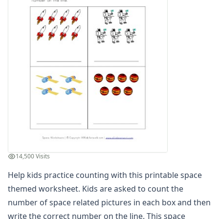
Winter Worksheets
Holiday Worksheets
4th of July Worksheets
Christmas Worksheets
Earth Day Worksheets
Easter Worksheets
Father's Day Worksheets
Groundhog Day Worksheets
Halloween Worksheets
Labor Day Worksheets
Memorial Day Worksheets
Mother's Day Worksheets
New Year Worksheets
14,500 Visits
St. Patrick's Day Worksheets
Thanksgiving Worksheets
Help kids practice counting with this printable space
Valentine's Day Worksheets
themed worksheet. Kids are asked to count the
Science Worksheets
number of space related pictures in each box and then
Animal Worksheets
write the correct number on the line. This space