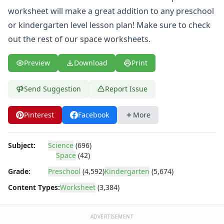
Body Worksheets
worksheet will make a great addition to any preschool
Food Worksheets
or kindergarten level lesson plan! Make sure to check
Geography Worksheets
Health Worksheets
out the rest of our
space worksheets
.
Plants Worksheets
Space Worksheets
Preview
Download
Print
Name the Planets Worksheet
Objects of the Solar System Worksheet
Send Suggestion
Report Issue
Planet Earth Worksheet
Planet Jupiter Worksheet
Pinterest
Facebook
More
Planet Mars Worksheet
Planet Mercury Worksheet
Planet Neptune Worksheet
Subject:
Science
(696)
Space
(42)
Planet Report Worksheet
Planet Saturn Worksheet
Grade:
Preschool
(4,592)
Kindergarten
(5,674)
Planet Uranus Worksheet
Content Types:
Worksheet
(3,384)
Planet Venus Worksheet
Solar System Worksheet
Space Alphabetical Order Worksheet
ADVERTISEMENT