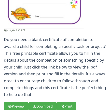
Most Improved Award Certificate
Reading Certificate
Helping Others Award
Great Counting Award Certificate
Big Boy Award Certificate
32,471 Visits
Super Reader Award Certificate
Do you need a blank certificate of completion to
Blank Certificate of Achievement
Great Spelling Award Certificate
award a child for completing a specific task or project?
Big Girl Potty Award Certificate
This free printable certificate allows you to fill in the
Big Boy Potty Award Certificate
details about the completion of something specific by
Certificate of Recognition
your child. Just click the link below to view the .pdf
Great Sharing Award Certificate
version and then print and fill in the details. It's always
Good Citizen Award Certificate
great to encourage children to follow through and
Big Sister Award Certificate
Big Brother Award Certificate
complete things and this certificate is the perfect thing
Taking Turns Award Certificate
to help do that!
Clean Room Award Certificate
Team Player Award Certificate
Preview
Download
Print