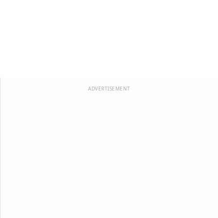
ADVERTISEMENT