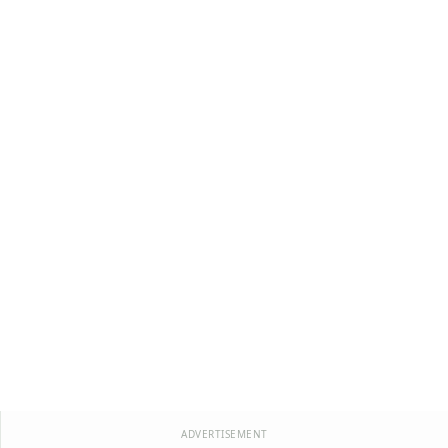
ADVERTISEMENT