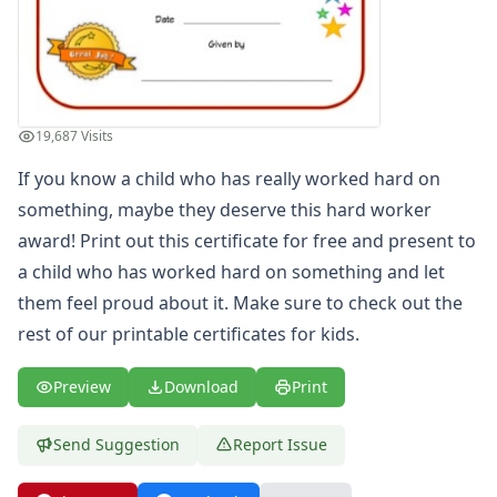
Most Improved Award Certificate
Reading Certificate
Helping Others Award
Great Counting Award Certificate
Big Boy Award Certificate
19,687 Visits
Super Reader Award Certificate
If you know a child who has really worked hard on
Blank Certificate of Achievement
Great Spelling Award Certificate
something, maybe they deserve this hard worker
Big Girl Potty Award Certificate
award! Print out this certificate for free and present to
Big Boy Potty Award Certificate
a child who has worked hard on something and let
Certificate of Recognition
them feel proud about it. Make sure to check out the
Great Sharing Award Certificate
rest of our printable
certificates for kids
.
Good Citizen Award Certificate
Big Sister Award Certificate
Preview
Download
Print
Big Brother Award Certificate
Taking Turns Award Certificate
Send Suggestion
Report Issue
Clean Room Award Certificate
Team Player Award Certificate