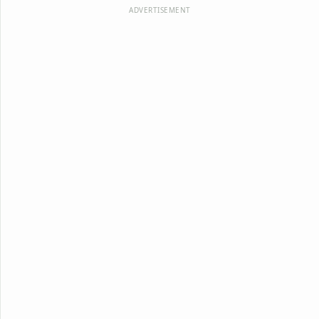
ADVERTISEMENT