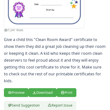
Most Improved Award Certificate
Reading Certificate
Helping Others Award
Great Counting Award Certificate
Big Boy Award Certificate
7,241 Visits
Super Reader Award Certificate
Give a child this "Clean Room Award" certificate to
Blank Certificate of Achievement
Great Spelling Award Certificate
show them they did a great job cleaning up their room
Big Girl Potty Award Certificate
or keeping it clean. A kid who keeps their room clean
Big Boy Potty Award Certificate
deservers to feel proud about it and they will enjoy
Certificate of Recognition
getting this cool certificate to show for it. Make sure
Great Sharing Award Certificate
to check out the rest of our printable
certificates for
Good Citizen Award Certificate
kids
.
Big Sister Award Certificate
Big Brother Award Certificate
Preview
Download
Print
Taking Turns Award Certificate
Clean Room Award Certificate
Team Player Award Certificate
Send Suggestion
Report Issue