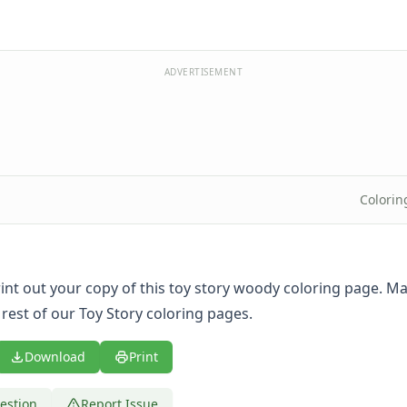
ADVERTISEMENT
Colorin
print out your copy of this toy story woody coloring page. M
 rest of our Toy Story coloring pages.
Download
Print
estion
Report Issue