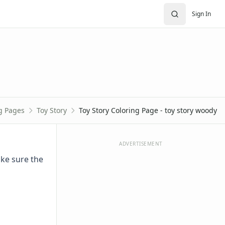
Sign In
g Pages
Toy Story
Toy Story Coloring Page - toy story woody
ADVERTISEMENT
ake sure the