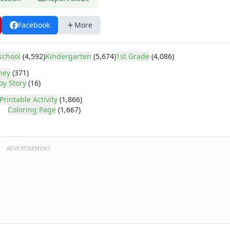
Facebook
More
school
(4,592)
Kindergarten
(5,674)
1st Grade
(4,086)
ney
(371)
oy Story
(16)
Printable Activity
(1,866)
Coloring Page
(1,667)
ADVERTISEMENT