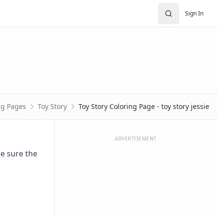
Sign In
ng Pages
Toy Story
Toy Story Coloring Page - toy story jessie
ADVERTISEMENT
ke sure the