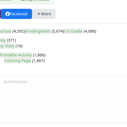
Facebook
More
school
(4,592)
Kindergarten
(5,674)
1st Grade
(4,086)
ney
(371)
oy Story
(16)
Printable Activity
(1,866)
Coloring Page
(1,667)
ADVERTISEMENT