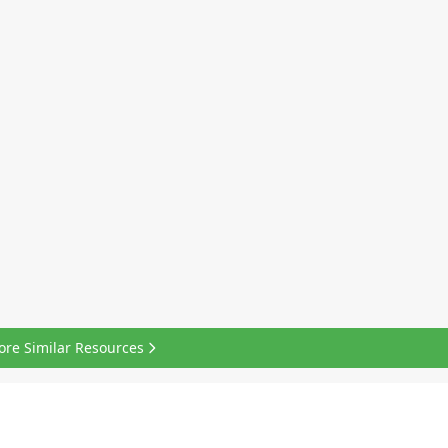
ore Similar Resources