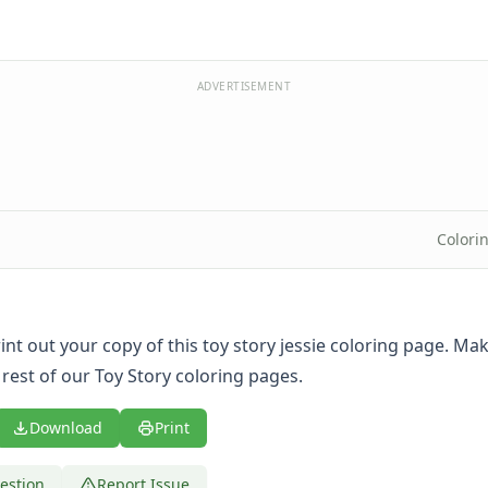
ADVERTISEMENT
Colori
print out your copy of this toy story jessie coloring page. Ma
 rest of our Toy Story coloring pages.
Download
Print
estion
Report Issue