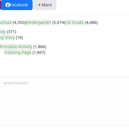
Facebook
More
school
(4,592)
Kindergarten
(5,674)
1st Grade
(4,086)
ney
(371)
oy Story
(16)
Printable Activity
(1,866)
Coloring Page
(1,667)
ADVERTISEMENT