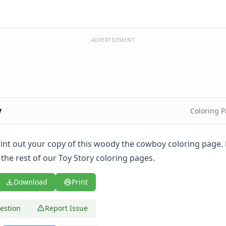
ADVERTISEMENT
y
Coloring 
 print out your copy of this woody the cowboy coloring page
the rest of our Toy Story coloring pages.
Download
Print
estion
Report Issue