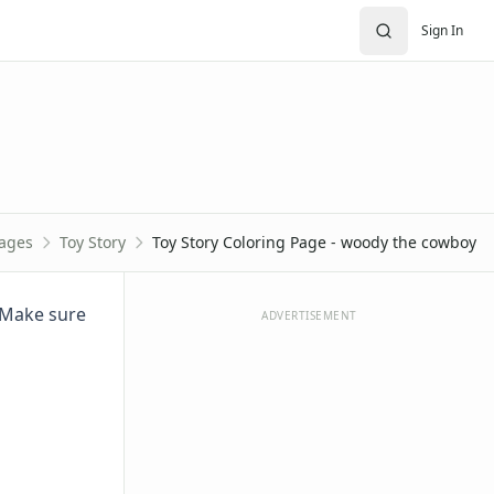
Sign In
Pages
Toy Story
Toy Story Coloring Page - woody the cowboy
. Make sure
ADVERTISEMENT