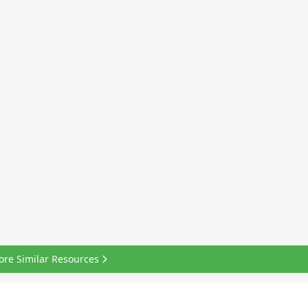
ore Similar Resources