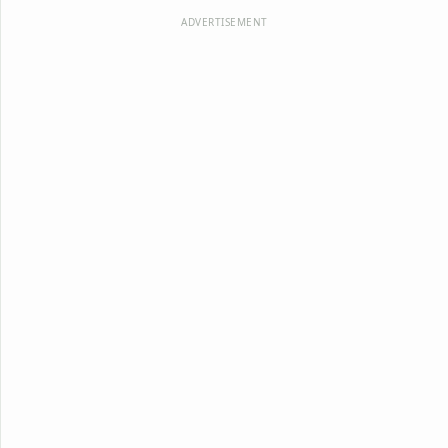
ADVERTISEMENT