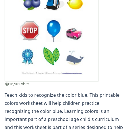
Recognize the Color Green
Recognize the Color Orange
Recognize the Color Pink
Recognize the Color Purple
Recognize the Color Red
Recognize the Color Yellow
Free Coloring Pages
Kids Learning Colors Worksheets
Learn about Colors
Matching Colors Worksheets
Read and Color Worksheets
Basic Concepts Worksheets
16,501 Visits
Seasonal Worksheets
Teach kids to recognize the color blue. This printable
Fall Worksheets
Spring Worksheets
colors worksheet will help children practice
Summer Worksheets
recognizing the color blue. Learning colors is an
Winter Worksheets
important part of a preschool age child's curriculum
Holiday Worksheets
and this worksheet is part of a series designed to help