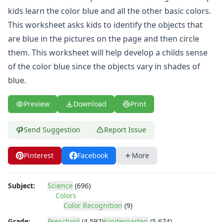
4th of July Worksheets
kids learn the color blue and all the other basic colors.
Christmas Worksheets
This worksheet asks kids to identify the objects that
Earth Day Worksheets
Easter Worksheets
are blue in the pictures on the page and then circle
Father's Day Worksheets
them. This worksheet will help develop a childs sense
Groundhog Day Worksheets
of the color blue since the objects vary in shades of
Halloween Worksheets
blue.
Labor Day Worksheets
Memorial Day Worksheets
Preview
Download
Print
Mother's Day Worksheets
New Year Worksheets
Send Suggestion
Report Issue
St. Patrick's Day Worksheets
Thanksgiving Worksheets
Valentine's Day Worksheets
Pinterest
Facebook
More
Science Worksheets
Animal Worksheets
Subject:
Science
(696)
Body Worksheets
Colors
Food Worksheets
Color Recognition
(9)
Geography Worksheets
Grade:
Preschool
(4,592)
Kindergarten
(5,674)