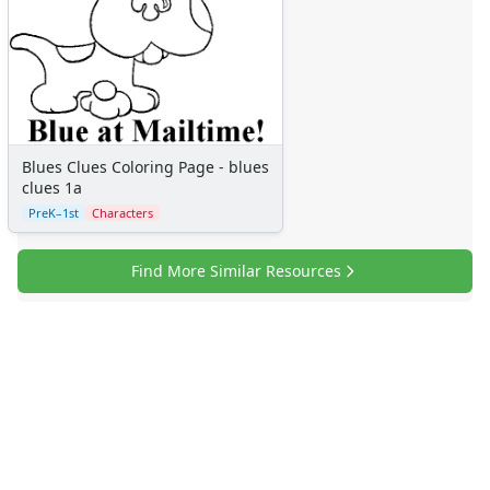
Blues Clues Coloring Page - blues
clues 1a
PreK–1st
Characters
Find More Similar Resources