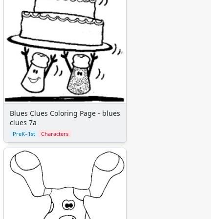
Colors
Graphic Organizers
Certificates
Calendars
Sticker Charts
Blues Clues Coloring Page - blues
clues 7a
PreK–1st
Characters