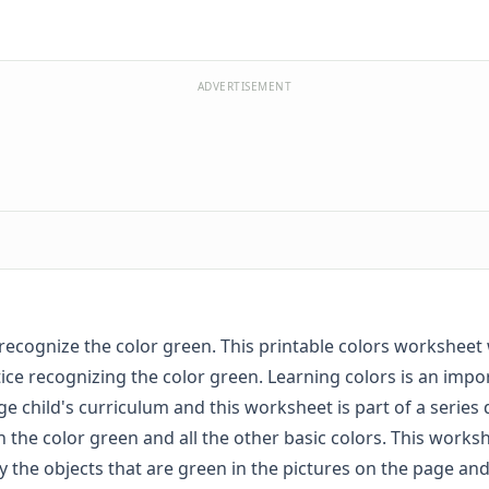
ADVERTISEMENT
recognize the color green. This printable colors worksheet 
ice recognizing the color green. Learning colors is an impo
ge child's curriculum and this worksheet is part of a series
n the color green and all the other basic colors. This works
fy the objects that are green in the pictures on the page and