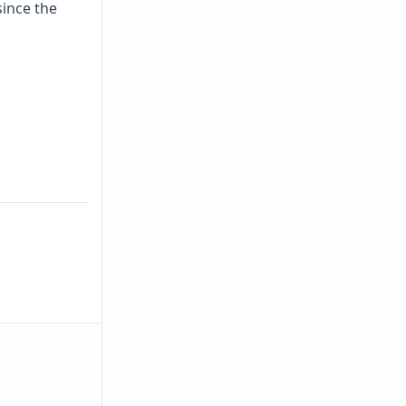
since the