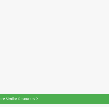
ore Similar Resources