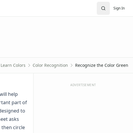
Sign In
Learn Colors
Color Recognition
Recognize the Color Green
ADVERTISEMENT
will help
rtant part of
 designed to
heet asks
 then circle