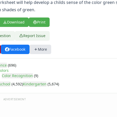
rksheet will help develop a childs sense of the color green 
n shades of green.
Download
Print
estion
Report Issue
Facebook
More
ence
(696)
olors
Color Recognition
(9)
school
(4,592)
Kindergarten
(5,674)
ADVERTISEMENT