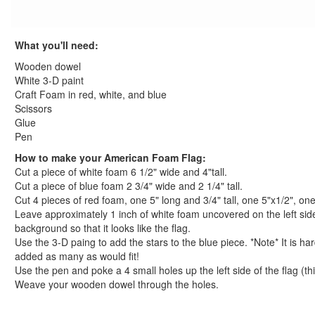
Thanksgiving Crafts
Christmas Crafts
What you'll need:
Hanukkah Crafts
Groundhog Day Crafts
Wooden dowel
Valentine's Day Crafts
White 3-D paint
Craft Foam in red, white, and blue
President's Day Crafts
Scissors
St. Patrick's Day Crafts
Glue
Easter Crafts
Pen
Educational Crafts
How to make your American Foam Flag:
Alphabet Crafts
Cut a piece of white foam 6 1/2" wide and 4"tall.
Number Crafts
Cut a piece of blue foam 2 3/4" wide and 2 1/4" tall.
Shape Crafts
Cut 4 pieces of red foam, one 5" long and 3/4" tall, one 5"x1/2", one
Leave approximately 1 inch of white foam uncovered on the left sid
Back to School Crafts
background so that it looks like the flag.
Book Crafts
Use the 3-D paing to add the stars to the blue piece. *Note* It is hard
100th Day Crafts
added as many as would fit!
Animal Crafts
Use the pen and poke a 4 small holes up the left side of the flag (thi
Farm Animal Crafts
Weave your wooden dowel through the holes.
Zoo Animal Crafts