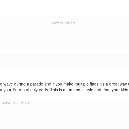
ADVERTISEMENT
 wave during a parade and if you make multiple flags it's a great way 
 your Fourth of July party. This is a fun and simple craft that your kids 
ADVERTISEMENT