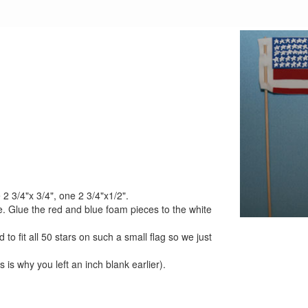
 2 3/4"x 3/4", one 2 3/4"x1/2".
e. Glue the red and blue foam pieces to the white
 to fit all 50 stars on such a small flag so we just
s is why you left an inch blank earlier).