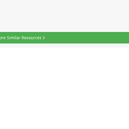
ore Similar Resources