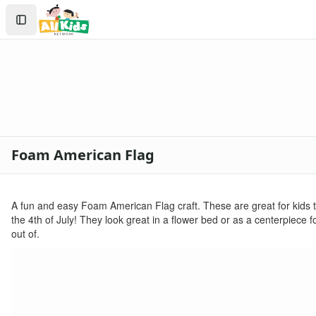
Crafts
Search
Crafts Home
Sign In
Seasonal Crafts
Create Account
Fall Crafts
Winter Crafts
Spring Crafts
Summer Crafts
Holiday Crafts
Mother's Day Crafts
Foam American Flag
Memorial Day Crafts
Father's Day Crafts
4th of July Crafts
A fun and easy Foam American Flag craft. These are great for kids to
Printable 4th of July Coloring Pages
the 4th of July! They look great in a flower bed or as a centerpiece for
click here
out of.
firecracker coloring
july 4th coloring page
4th of july coloring page
fireworks coloring page
Halloween Crafts