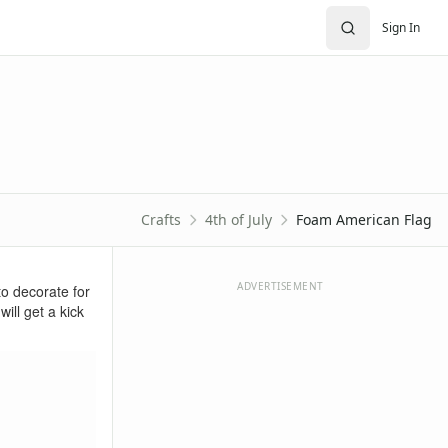
Sign In
Crafts
4th of July
Foam American Flag
ADVERTISEMENT
to decorate for
will get a kick