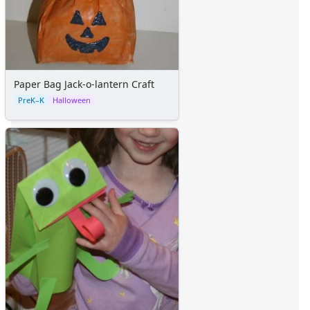
Alphabet
Numbers
Colors
Graphic Organizers
Certificates
Paper Bag Jack-o-lantern Craft
Calendars
PreK–K
Halloween
Sticker Charts