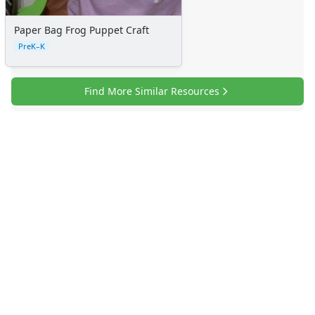
Paper Bag Frog Puppet Craft
PreK–K
Find More Similar Resources