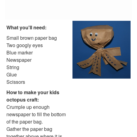
Reptile Crafts
African Animal Crafts
More Crafts
Nursery Rhyme Crafts
What you'll need:
Bible Crafts
Fire Safety Crafts
Small brown paper bag
Space Crafts
Two googly eyes
Robot Crafts
Blue marker
Fantasy Crafts
Newspaper
Dental Crafts
String
Flower Crafts
Glue
Music Crafts
Scissors
Dress Up Crafts
How to make your kids
Homemade Card Crafts
octopus craft:
Paper Plate Crafts
Crumple up enough
Worksheets
newspaper to fill the bottom
Worksheets Home
of the paper bag.
Worksheet Generators
Gather the paper bag
Math Worksheet Generators
together above where it is