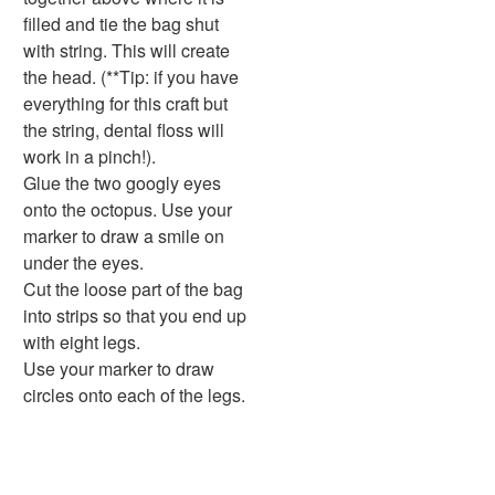
Handwriting Generator
filled and tie the bag shut
Graph Paper Generator
with string. This will create
Educational Worksheets
the head. (**Tip: if you have
Reading Worksheets
everything for this craft but
Writing Worksheets
the string, dental floss will
Math Worksheets
work in a pinch!).
Alphabet Worksheets
Glue the two googly eyes
Numbers Worksheets
onto the octopus. Use your
Shapes Worksheets
marker to draw a smile on
Colors Worksheets
under the eyes.
Basic Concepts Worksheets
Cut the loose part of the bag
Seasonal Worksheets
into strips so that you end up
Fall Worksheets
with eight legs.
Spring Worksheets
Use your marker to draw
Summer Worksheets
circles onto each of the legs.
Winter Worksheets
Holiday Worksheets
4th of July Worksheets
Christmas Worksheets