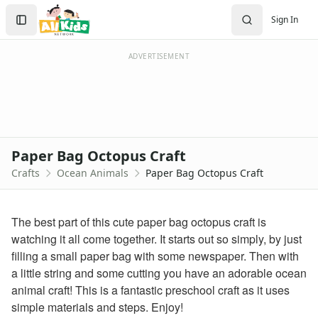
Crafts
Search
Sign In
Crafts Home
Sign In
Seasonal Crafts
Create Account
Fall Crafts
ADVERTISEMENT
Winter Crafts
Spring Crafts
Summer Crafts
Holiday Crafts
Mother's Day Crafts
Paper Bag Octopus Craft
Memorial Day Crafts
Crafts
Ocean Animals
Paper Bag Octopus Craft
Father's Day Crafts
4th of July Crafts
Halloween Crafts
The best part of this cute paper bag octopus craft is
Thanksgiving Crafts
watching it all come together. It starts out so simply, by just
Christmas Crafts
filling a small paper bag with some newspaper. Then with
Hanukkah Crafts
a little string and some cutting you have an adorable ocean
Groundhog Day Crafts
animal craft! This is a fantastic preschool craft as it uses
Valentine's Day Crafts
simple materials and steps. Enjoy!
President's Day Crafts