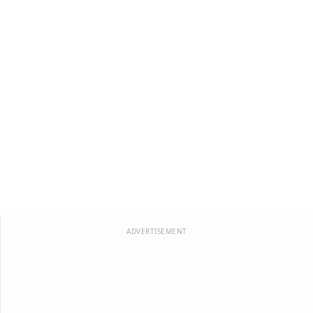
ADVERTISEMENT