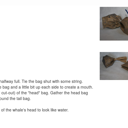
fway full. Tie the bag shut with some string.
e bag and a little bit up each side to create a mouth.
ur cut-out) of the "head" bag. Gather the head bag
ound the tail bag.
of the whale's head to look like water.