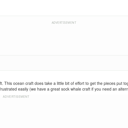
ADVERTISEMENT
This ocean craft does take a little bit of effort to get the pieces put to
 frustrated easily (we have a great sock whale craft if you need an altern
ADVERTISEMENT