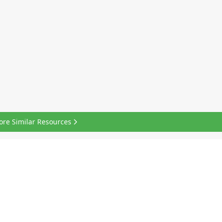
ore Similar Resources