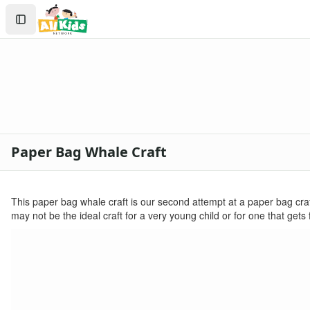
Crafts
Search
Crafts Home
Sign In
Seasonal Crafts
Create Account
Fall Crafts
Winter Crafts
Spring Crafts
Summer Crafts
Holiday Crafts
Mother's Day Crafts
Paper Bag Whale Craft
Memorial Day Crafts
Father's Day Crafts
4th of July Crafts
This paper bag whale craft is our second attempt at a paper bag craft. 
Halloween Crafts
may not be the ideal craft for a very young child or for one that gets
Thanksgiving Crafts
Christmas Crafts
Hanukkah Crafts
Groundhog Day Crafts
Valentine's Day Crafts
President's Day Crafts