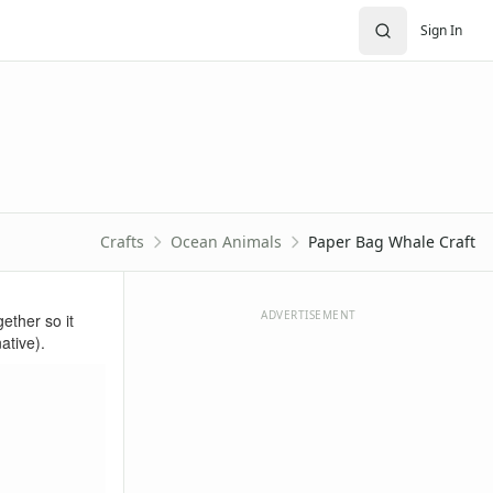
Sign In
Crafts
Ocean Animals
Paper Bag Whale Craft
ADVERTISEMENT
gether so it
ative).