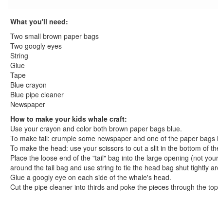
St. Patrick's Day Crafts
Easter Crafts
What you'll need:
Educational Crafts
Two small brown paper bags
Alphabet Crafts
Two googly eyes
Number Crafts
String
Glue
Shape Crafts
Tape
Back to School Crafts
Blue crayon
Book Crafts
Blue pipe cleaner
100th Day Crafts
Newspaper
Animal Crafts
How to make your kids whale craft:
Farm Animal Crafts
Use your crayon and color both brown paper bags blue.
Zoo Animal Crafts
To make tail: crumple some newspaper and one of the paper bags hal
To make the head: use your scissors to cut a slit in the bottom of th
Fish Crafts
Place the loose end of the "tail" bag into the large opening (not yo
Ocean Animal Crafts
around the tail bag and use string to tie the head bag shut tightly ar
Pond Crafts
Glue a googly eye on each side of the whale's head.
Bug Crafts
Cut the pipe cleaner into thirds and poke the pieces through the top 
Bird Crafts
Dinosaur Crafts