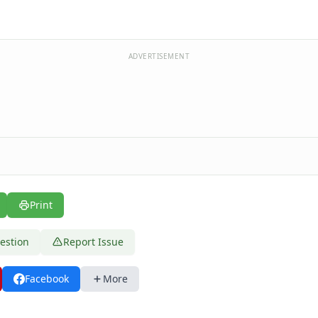
ADVERTISEMENT
Print
estion
Report Issue
Facebook
More