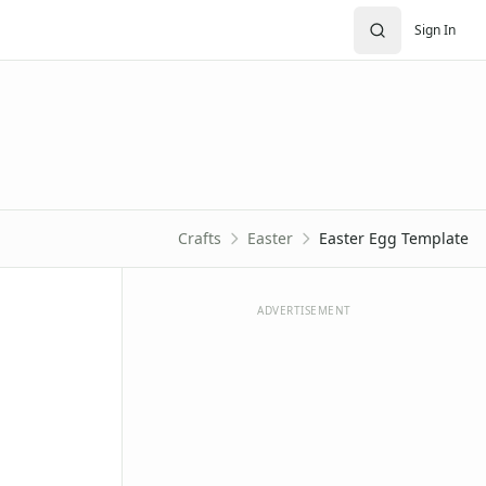
Sign In
Crafts
Easter
Easter Egg Template
ADVERTISEMENT