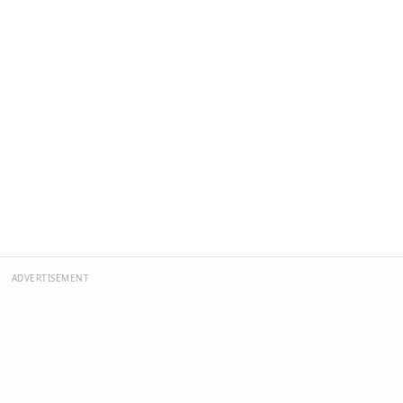
ADVERTISEMENT