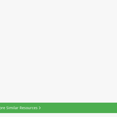
ore Similar Resources