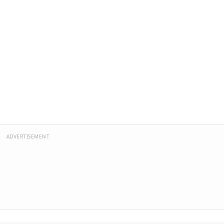
ADVERTISEMENT