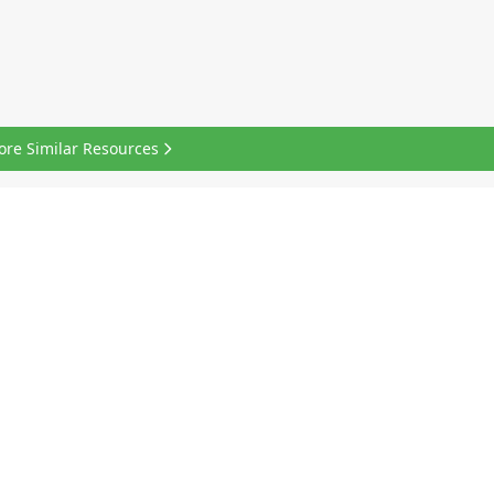
ore Similar Resources