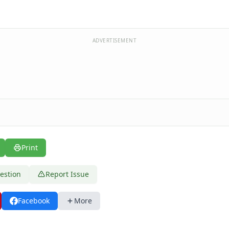
ADVERTISEMENT
Print
estion
Report Issue
Facebook
More