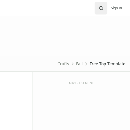
Sign In
Crafts
Fall
Tree Top Template
ADVERTISEMENT