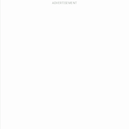
ADVERTISEMENT