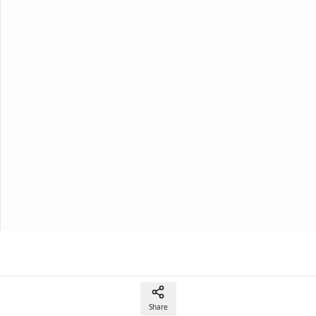
Share