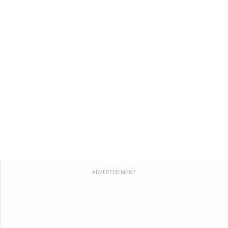
ADVERTISEMENT