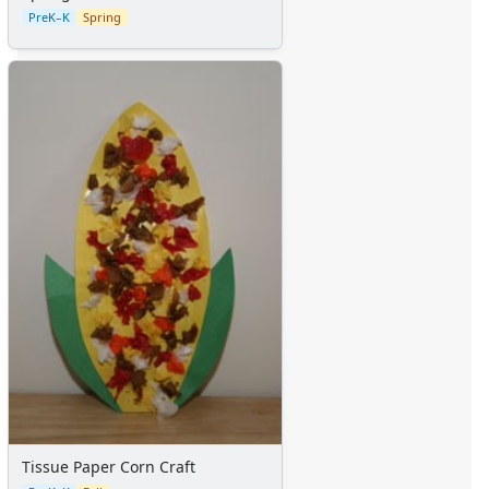
PreK–K
Spring
Tissue Paper Corn Craft