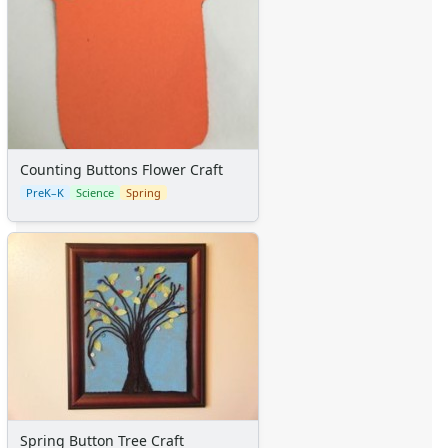
Counting Buttons Flower Craft
PreK–K
Science
Spring
Spring Button Tree Craft