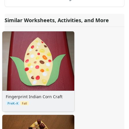
Calendars
Sticker Charts
Similar Worksheets, Activities, and More
Fingerprint Indian Corn Craft
PreK–K
Fall