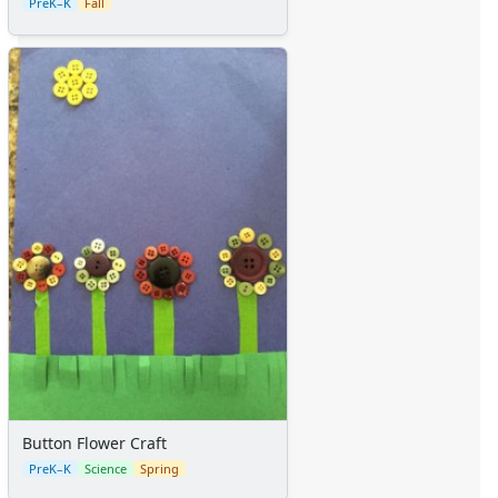
PreK–K
Fall
Button Flower Craft
PreK–K
Science
Spring