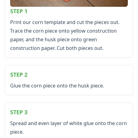
Healthy Eating
STEP 1
More Worksheets
About Me Worksheets
Print our corn template and cut the pieces out.
Back to School Worksheets
Trace the corn piece onto yellow construction
Black History Worksheets
paper, and the husk piece onto green
Calendar Worksheets
Communities Worksheets
construction paper. Cut both pieces out.
Community Helpers Worksheets
Days of the Week Worksheets
Family Worksheets
STEP 2
Music Worksheets
Months Worksheets
Glue the corn piece onto the husk piece.
Women's History Worksheets
Activities
Activities Home
STEP 3
Coloring Pages
Printable Mazes
Spread and even layer of white glue onto the corn
Dot to Dot
piece.
Hidden Pictures