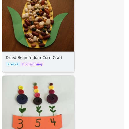
Dried Bean Indian Corn Craft
PreK–K
Thanksgiving