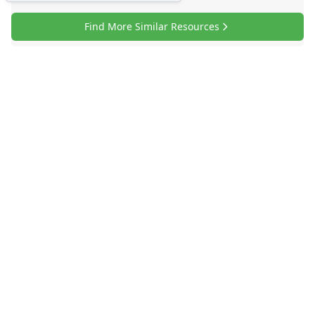
Find More Similar Resources