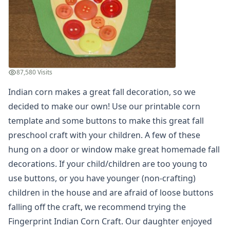
Summer Crafts
Holiday Crafts
Mother's Day Crafts
Memorial Day Crafts
Father's Day Crafts
4th of July Crafts
87,580 Visits
Halloween Crafts
Indian corn makes a great fall decoration, so we
Thanksgiving Crafts
decided to make our own! Use our printable corn
Christmas Crafts
Hanukkah Crafts
template and some buttons to make this great fall
Groundhog Day Crafts
preschool craft with your children. A few of these
Valentine's Day Crafts
hung on a door or window make great homemade fall
President's Day Crafts
decorations. If your child/children are too young to
St. Patrick's Day Crafts
use buttons, or you have younger (non-crafting)
Easter Crafts
children in the house and are afraid of loose buttons
Educational Crafts
Alphabet Crafts
falling off the craft, we recommend trying the
Number Crafts
Fingerprint Indian Corn Craft
. Our daughter enjoyed