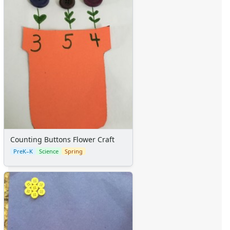
Calendars
Sticker Charts
Counting Buttons Flower Craft
PreK–K
Science
Spring