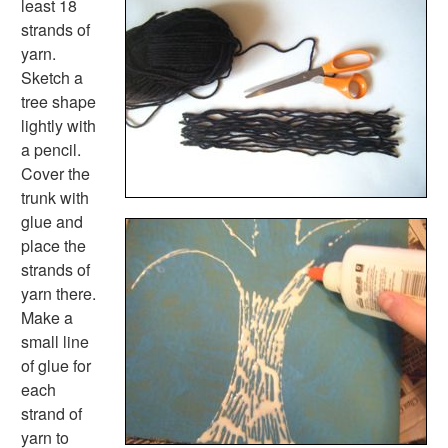
least 18
Shape Crafts
strands of
Back to School Crafts
yarn.
Book Crafts
Sketch a
100th Day Crafts
tree shape
Animal Crafts
lightly with
Farm Animal Crafts
a pencil.
Zoo Animal Crafts
Cover the
Fish Crafts
trunk with
Ocean Animal Crafts
glue and
Pond Crafts
place the
Bug Crafts
strands of
Bird Crafts
yarn there.
Dinosaur Crafts
Make a
Reptile Crafts
small line
African Animal Crafts
of glue for
More Crafts
each
Nursery Rhyme Crafts
strand of
Bible Crafts
yarn to