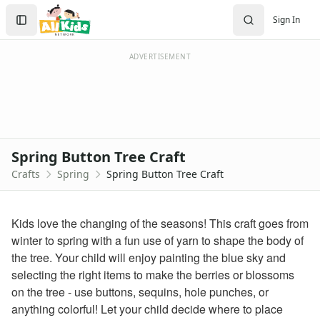
Crafts
Search
Sign In
Crafts Home
Sign In
Seasonal Crafts
Create Account
Fall Crafts
ADVERTISEMENT
Winter Crafts
Spring Crafts
Raining Cloud Craft
Paper Plate Ladybug Craft
Baby Birds in Nest Craft
Spring Button Tree Craft
Firefly Craft that Glows
Crafts
Spring
Spring Button Tree Craft
Caterpillar Craft
Pop Up Groundhog Craft
Paper Inchworm Craft for Kids
Kids love the changing of the seasons! This craft goes from
Fruit Loops Rainbow Craft
winter to spring with a fun use of yarn to shape the body of
Kite Craft
the tree. Your child will enjoy painting the blue sky and
Fingerprint Rainy Day Craft
selecting the right items to make the berries or blossoms
Bottle Cap Caterpillar Craft
on the tree - use buttons, sequins, hole punches, or
Folding Paper Butterfly Craft
anything colorful! Let your child decide where to place
Circle Rainbow Craft