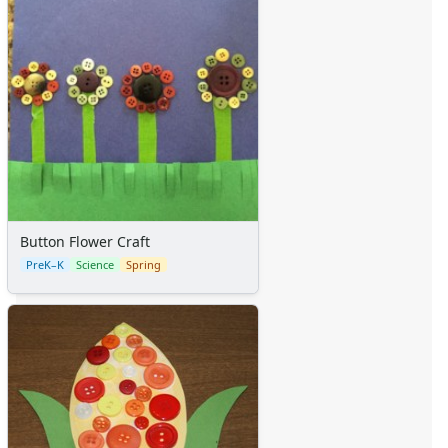
Button Flower Craft
PreK–K
Science
Spring