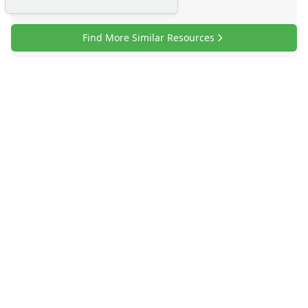
Find More Similar Resources