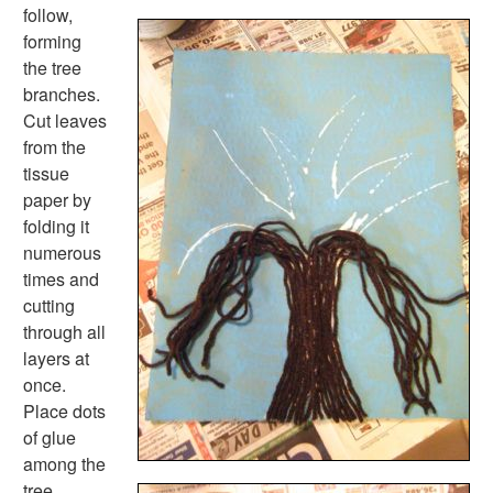
Fire Safety Crafts
follow,
Space Crafts
forming
Robot Crafts
the tree
Fantasy Crafts
branches.
Dental Crafts
Cut leaves
Flower Crafts
from the
Music Crafts
tissue
Dress Up Crafts
paper by
Homemade Card Crafts
folding it
Paper Plate Crafts
numerous
Worksheets
times and
Worksheets Home
cutting
Worksheet Generators
through all
Math Worksheet Generators
layers at
Handwriting Generator
once.
Graph Paper Generator
Place dots
Educational Worksheets
of glue
Reading Worksheets
among the
Writing Worksheets
tree