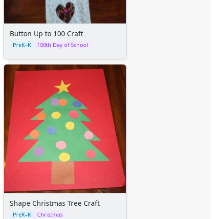
Button Up to 100 Craft
PreK–K
100th Day of School
Shape Christmas Tree Craft
PreK–K
Christmas