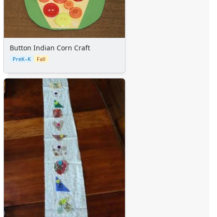
Button Indian Corn Craft
PreK–K
Fall