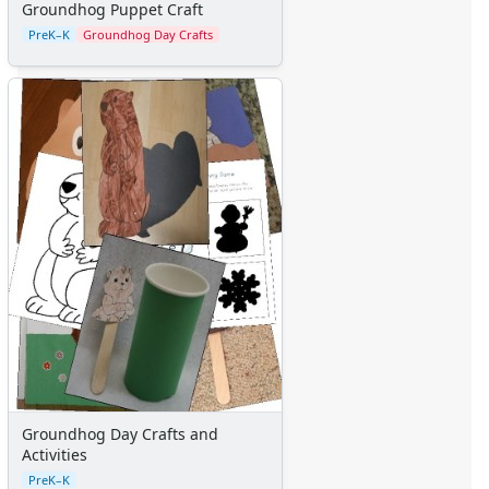
Groundhog Puppet Craft
PreK–K
Groundhog Day Crafts
Groundhog Day Crafts and
Activities
PreK–K