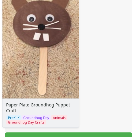
Paper Plate Groundhog Puppet
Craft
PreK–K
Groundhog Day
Animals
Groundhog Day Crafts