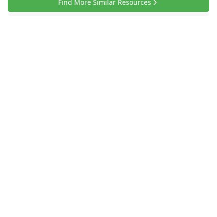
Find More Similar Resources