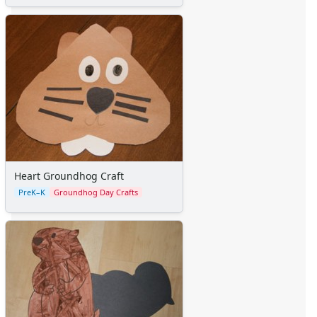
Heart Groundhog Craft
PreK–K
Groundhog Day Crafts