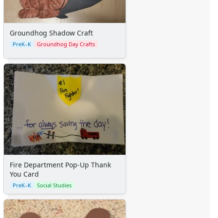
Groundhog Shadow Craft
PreK–K
Groundhog Day Crafts
Fire Department Pop-Up Thank
You Card
PreK–K
Social Studies