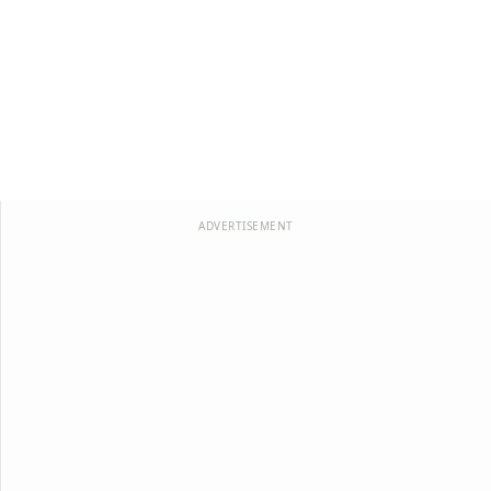
ADVERTISEMENT