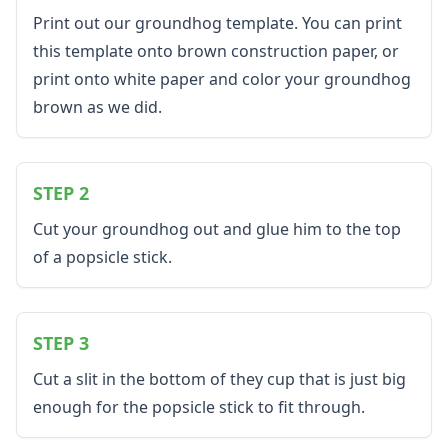
Black History Worksheets
Print out our groundhog template. You can print
Calendar Worksheets
this template onto brown construction paper, or
Communities Worksheets
print onto white paper and color your groundhog
Community Helpers Worksheets
Days of the Week Worksheets
brown as we did.
Family Worksheets
Music Worksheets
Months Worksheets
STEP 2
Women's History Worksheets
Activities
Cut your groundhog out and glue him to the top
Activities Home
of a popsicle stick.
Coloring Pages
Printable Mazes
Dot to Dot
STEP 3
Hidden Pictures
Color by Number
Cut a slit in the bottom of they cup that is just big
Kids Sudoku
enough for the popsicle stick to fit through.
Optical Illusions
Word Search