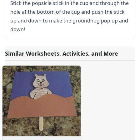
Stick the popsicle stick in the cup and through the
hole at the bottom of the cup and push the stick
up and down to make the groundhog pop up and
down!
Similar Worksheets, Activities, and More