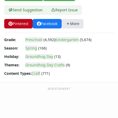
Animal Crafts
Farm Animal Crafts
Send Suggestion
Report Issue
Zoo Animal Crafts
Fish Crafts
Pinterest
Facebook
More
Ocean Animal Crafts
Pond Crafts
Bug Crafts
Grade:
Preschool
(4,592)
Kindergarten
(5,674)
Bird Crafts
Season:
Spring
(166)
Dinosaur Crafts
Holiday:
Groundhog Day
(13)
Reptile Crafts
African Animal Crafts
Themes:
Groundhog Day Crafts
(9)
More Crafts
Content Types:
Craft
(771)
Nursery Rhyme Crafts
Bible Crafts
Fire Safety Crafts
ADVERTISEMENT
Space Crafts
Robot Crafts
Fantasy Crafts
Dental Crafts