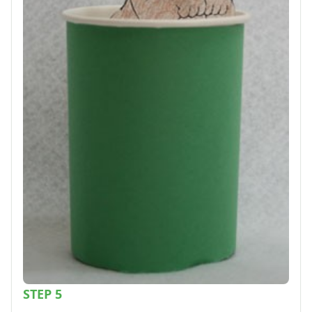
STEP 5