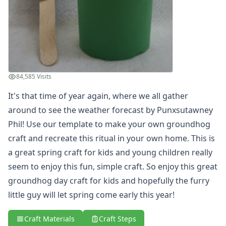
Groundhog Puppet Craft
Groundhog Shadow Craft
Heart Groundhog Craft
Paper Plate Groundhog Puppet Craft
Pop Up Groundhog Craft
Potato Groundhog's Day Craft
84,585 Visits
Shadow Matching Game for Kids
Valentine's Day Crafts
It's that time of year again, where we all gather
President's Day Crafts
around to see the weather forecast by Punxsutawney
St. Patrick's Day Crafts
Phil! Use our template to make your own groundhog
Easter Crafts
craft and recreate this ritual in your own home. This is
Educational Crafts
a great spring craft for kids and young children really
Alphabet Crafts
seem to enjoy this fun, simple craft. So enjoy this great
Number Crafts
Shape Crafts
groundhog day craft for kids and hopefully the furry
Back to School Crafts
little guy will let spring come early this year!
Book Crafts
100th Day Crafts
Craft Materials
Craft Steps