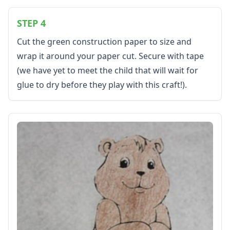
Resources
Teaching Resources Home
STEP 4
Lined Paper
Cut the green construction paper to size and
Lined Paper Home
wrap it around your paper cut. Secure with tape
Primary Lined Paper
(we have yet to meet the child that will wait for
Standard Lined Paper
Themed Lined Paper
glue to dry before they play with this craft!).
Graph Paper
Flash Cards
Alphabet
Numbers
Colors
Graphic Organizers
Certificates
Calendars
Sticker Charts