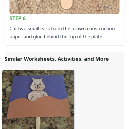
STEP 6
Cut two small ears from the brown construction
paper and glue behind the top of the plate.
Similar Worksheets, Activities, and More