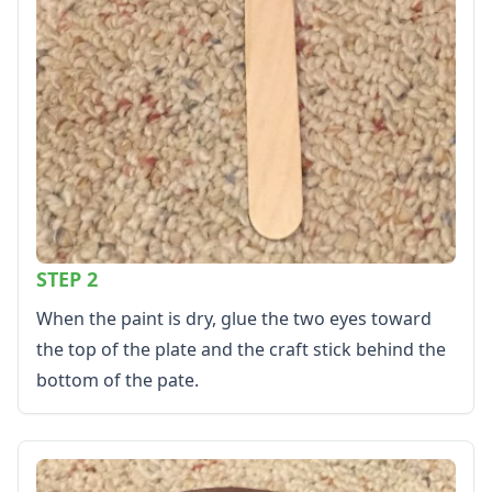
STEP 2
When the paint is dry, glue the two eyes toward
the top of the plate and the craft stick behind the
bottom of the pate.