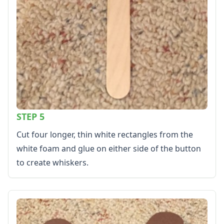
STEP 5
Cut four longer, thin white rectangles from the
white foam and glue on either side of the button
to create whiskers.