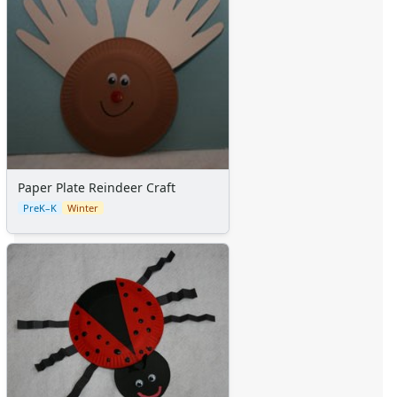
Paper Plate Reindeer Craft
PreK–K
Winter