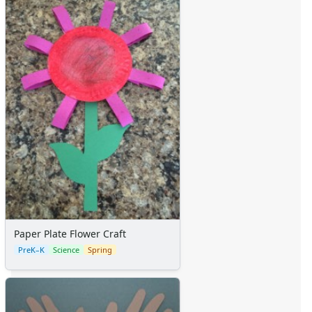
Paper Plate Flower Craft
PreK–K
Science
Spring