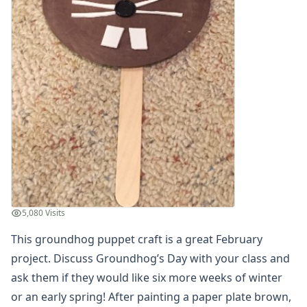
Groundhog Puppet Craft
Groundhog Shadow Craft
Heart Groundhog Craft
Paper Plate Groundhog Puppet Craft
Pop Up Groundhog Craft
Potato Groundhog's Day Craft
Shadow Matching Game for Kids
Valentine's Day Crafts
President's Day Crafts
St. Patrick's Day Crafts
Easter Crafts
Educational Crafts
Alphabet Crafts
5,080 Visits
Number Crafts
This groundhog puppet craft is a great February
Shape Crafts
project. Discuss Groundhog’s Day with your class and
Back to School Crafts
Book Crafts
ask them if they would like six more weeks of winter
100th Day Crafts
or an early spring! After painting a paper plate brown,