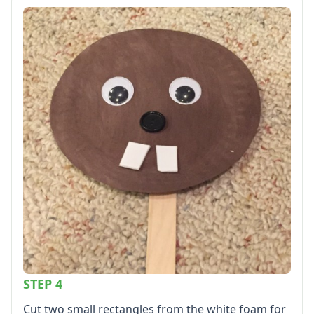
STEP 4
Cut two small rectangles from the white foam for