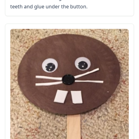
teeth and glue under the button.