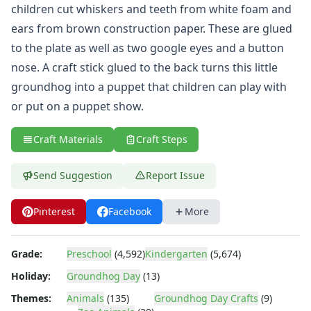
Animal Crafts
children cut whiskers and teeth from white foam and
Farm Animal Crafts
ears from brown construction paper. These are glued
Zoo Animal Crafts
to the plate as well as two google eyes and a button
Fish Crafts
nose. A craft stick glued to the back turns this little
Ocean Animal Crafts
Pond Crafts
groundhog into a puppet that children can play with
Bug Crafts
or put on a puppet show.
Bird Crafts
Dinosaur Crafts
Craft Materials
Craft Steps
Reptile Crafts
African Animal Crafts
Send Suggestion
Report Issue
More Crafts
Nursery Rhyme Crafts
Pinterest
Facebook
More
Bible Crafts
Fire Safety Crafts
Space Crafts
Grade:
Preschool
(4,592)
Kindergarten
(5,674)
Robot Crafts
Holiday:
Groundhog Day
(13)
Fantasy Crafts
Themes:
Animals
(135)
Groundhog Day Crafts
(9)
Dental Crafts