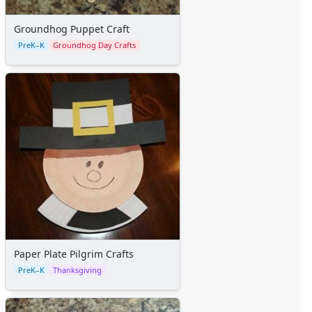
Groundhog Puppet Craft
PreK–K
Groundhog Day Crafts
Paper Plate Pilgrim Crafts
PreK–K
Thanksgiving