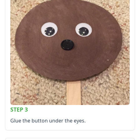
STEP 3
Glue the button under the eyes.