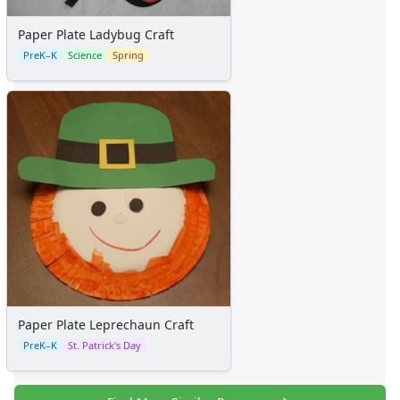
Paper Plate Ladybug Craft
PreK–K
Science
Spring
Paper Plate Leprechaun Craft
PreK–K
St. Patrick's Day