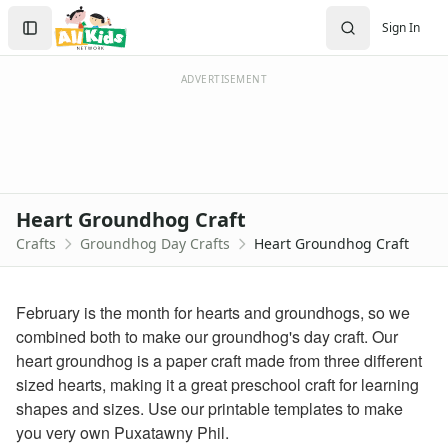
Crafts
Search
Sign In
Crafts Home
Sign In
Seasonal Crafts
Create Account
Fall Crafts
ADVERTISEMENT
Winter Crafts
Spring Crafts
Summer Crafts
Holiday Crafts
Mother's Day Crafts
Heart Groundhog Craft
Memorial Day Crafts
Crafts
Groundhog Day Crafts
Heart Groundhog Craft
Father's Day Crafts
4th of July Crafts
Halloween Crafts
February is the month for hearts and groundhogs, so we
Thanksgiving Crafts
combined both to make our groundhog's day craft. Our
Christmas Crafts
heart groundhog is a paper craft made from three different
Hanukkah Crafts
sized hearts, making it a great preschool craft for learning
Groundhog Day Crafts
shapes and sizes. Use our printable templates to make
Groundhog Coloring Page
you very own Puxatawny Phil.
Groundhog Pancake Craft