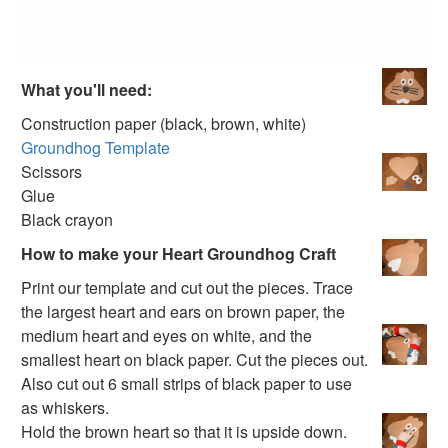
100th Day Crafts
Animal Crafts
Farm Animal Crafts
Zoo Animal Crafts
What you'll need:
Fish Crafts
Ocean Animal Crafts
Construction paper (black, brown, white)
Pond Crafts
Groundhog Template
Bug Crafts
Scissors
Bird Crafts
Glue
Dinosaur Crafts
Black crayon
Reptile Crafts
How to make your Heart Groundhog Craft
African Animal Crafts
Print our template and cut out the pieces. Trace
More Crafts
the largest heart and ears on brown paper, the
Nursery Rhyme Crafts
medium heart and eyes on white, and the
Bible Crafts
smallest heart on black paper. Cut the pieces out.
Fire Safety Crafts
Also cut out 6 small strips of black paper to use
Space Crafts
as whiskers.
Robot Crafts
Hold the brown heart so that it is upside down.
Fantasy Crafts