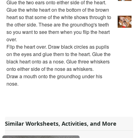
Glue the two ears onto either side of the heart.
Dental Crafts
Glue the white heart on the bottom of the brown
Flower Crafts
heart so that some of the white shows through to
Music Crafts
the other side. These are the groundhog's teeth
Dress Up Crafts
so you want to see them when you flip the heart
Homemade Card Crafts
over.
Paper Plate Crafts
Flip the heart over. Draw black circles as pupils
Worksheets
on the eyes and glue them to the heart. Glue the
Worksheets Home
black heart onto as a nose. Glue three whiskers
Worksheet Generators
onto either side of the nose as whiskers.
Math Worksheet Generators
Draw a mouth onto the groundhog under his
Handwriting Generator
nose.
Graph Paper Generator
Educational Worksheets
Reading Worksheets
Writing Worksheets
Math Worksheets
Alphabet Worksheets
Similar Worksheets, Activities, and More
Numbers Worksheets
Shapes Worksheets