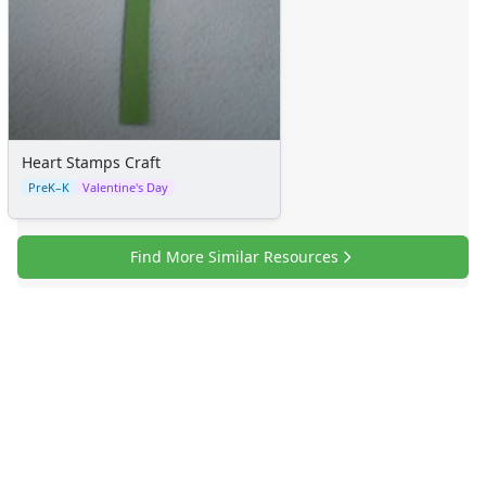
Heart Stamps Craft
PreK–K
Valentine's Day
Find More Similar Resources