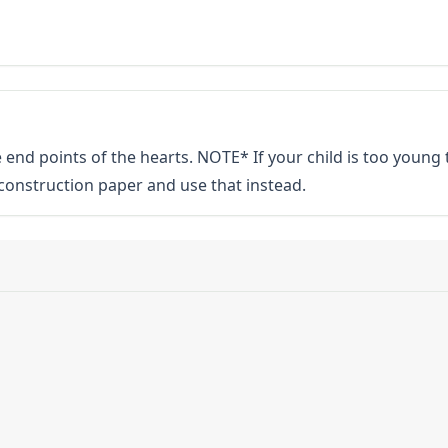
 end points of the hearts. NOTE* If your child is too young 
w construction paper and use that instead.