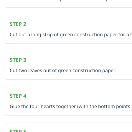
Music Crafts
Dress Up Crafts
Homemade Card Crafts
STEP 2
Paper Plate Crafts
Worksheets
Cut out a long strip of green construction paper for a 
Worksheets Home
Worksheet Generators
Math Worksheet Generators
STEP 3
Handwriting Generator
Graph Paper Generator
Cut two leaves out of green construction paper.
Educational Worksheets
Reading Worksheets
Writing Worksheets
Math Worksheets
STEP 4
Alphabet Worksheets
Glue the four hearts together (with the bottom points
Numbers Worksheets
Shapes Worksheets
Colors Worksheets
Basic Concepts Worksheets
STEP 5