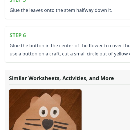
Seasonal Worksheets
Glue the leaves onto the stem halfway down it.
Fall Worksheets
Spring Worksheets
Summer Worksheets
Winter Worksheets
STEP 6
Holiday Worksheets
Glue the button in the center of the flower to cover the
4th of July Worksheets
use a button on a craft, cut a small circle out of yello
Christmas Worksheets
Earth Day Worksheets
Easter Worksheets
Father's Day Worksheets
Similar Worksheets, Activities, and More
Groundhog Day Worksheets
Halloween Worksheets
Labor Day Worksheets
Memorial Day Worksheets
Mother's Day Worksheets
New Year Worksheets
St. Patrick's Day Worksheets