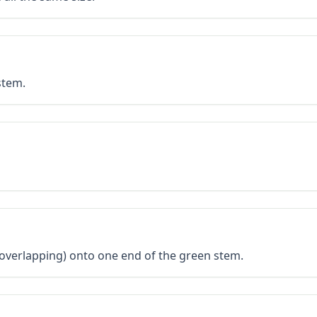
stem.
 overlapping) onto one end of the green stem.