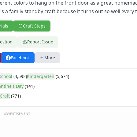
fferent colors to hang on the front door as a great homema
's a family standby craft because it turns out so well every 
rials
Craft Steps
estion
Report Issue
Facebook
More
school
(4,592)
Kindergarten
(5,674)
entine's Day
(141)
Craft
(771)
ADVERTISEMENT