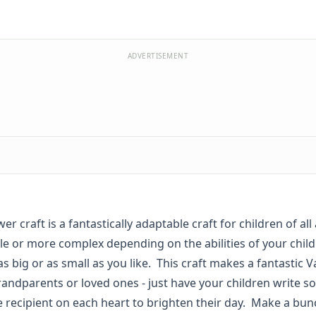
ADVERTISEMENT
wer craft is a fantastically adaptable craft for children of all
e or more complex depending on the abilities of your child
 big or as small as you like. This craft makes a fantastic V
grandparents or loved ones - just have your children write 
e recipient on each heart to brighten their day. Make a bun