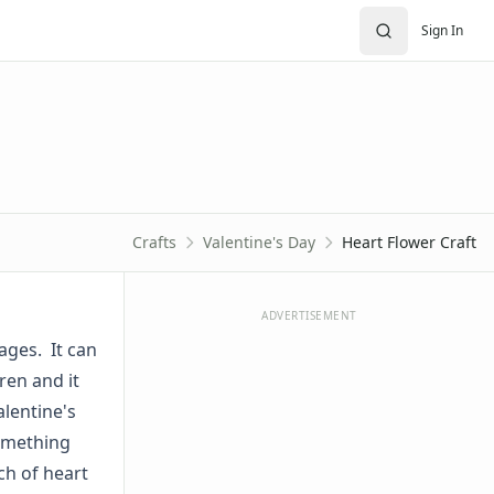
Sign In
Crafts
Valentine's Day
Heart Flower Craft
ADVERTISEMENT
 ages. It can
ren and it
alentine's
something
ch of heart