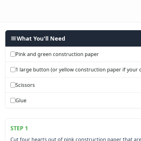
Farm Animal Crafts
Zoo Animal Crafts
Fish Crafts
Ocean Animal Crafts
Pond Crafts
What You'll Need
Bug Crafts
Bird Crafts
Dinosaur Crafts
Pink and green construction paper
Reptile Crafts
African Animal Crafts
1 large button (or yellow construction paper if your ch
More Crafts
Nursery Rhyme Crafts
Scissors
Bible Crafts
Fire Safety Crafts
Glue
Space Crafts
Robot Crafts
Fantasy Crafts
STEP 1
Dental Crafts
Flower Crafts
Cut four hearts out of pink construction paper that are