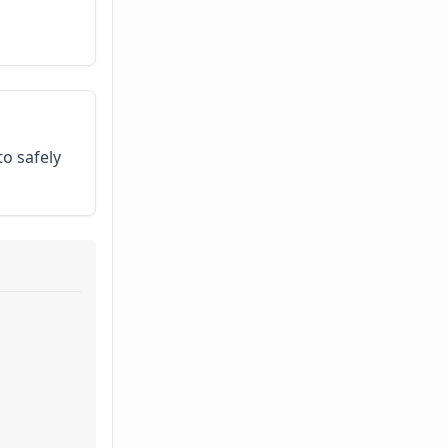
to safely