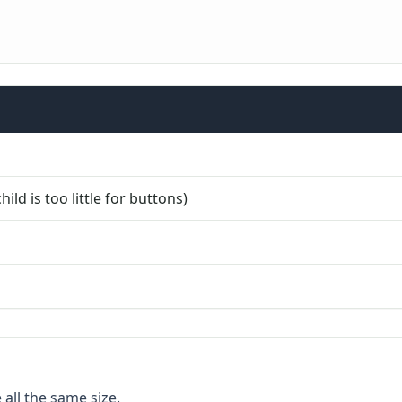
ild is too little for buttons)
 all the same size.