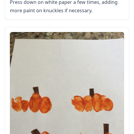
Calendars
Press down on white paper a few times, adding
Sticker Charts
more paint on knuckles if necessary.