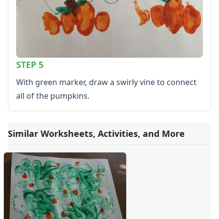
STEP 5
With green marker, draw a swirly vine to connect
all of the pumpkins.
Similar Worksheets, Activities, and More