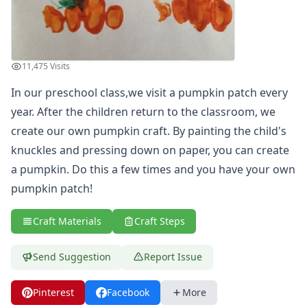
Summer Crafts
Holiday Crafts
Mother's Day Crafts
Memorial Day Crafts
11,475 Visits
Father's Day Crafts
In our preschool class,we visit a pumpkin patch every
4th of July Crafts
year. After the children return to the classroom, we
Halloween Crafts
Thanksgiving Crafts
create our own pumpkin craft. By painting the child's
Christmas Crafts
knuckles and pressing down on paper, you can create
Hanukkah Crafts
a pumpkin. Do this a few times and you have your own
Groundhog Day Crafts
pumpkin patch!
Valentine's Day Crafts
President's Day Crafts
Craft Materials
Craft Steps
St. Patrick's Day Crafts
Easter Crafts
Send Suggestion
Report Issue
Educational Crafts
Alphabet Crafts
Number Crafts
Pinterest
Facebook
More