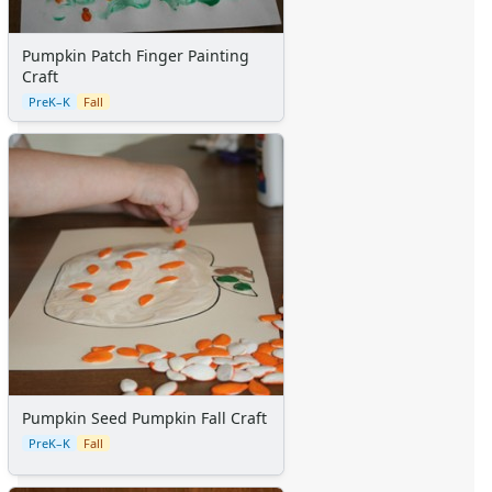
Pumpkin Patch Finger Painting
Craft
PreK–K
Fall
Pumpkin Seed Pumpkin Fall Craft
PreK–K
Fall