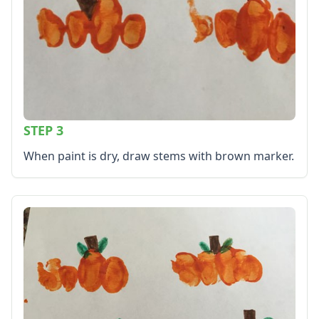
STEP 3
When paint is dry, draw stems with brown marker.