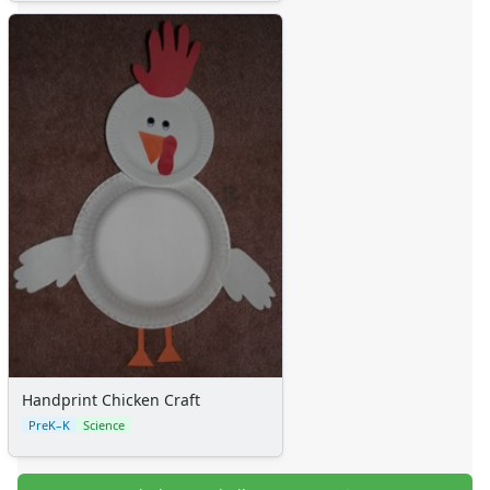
Handprint Chicken Craft
PreK–K
Science