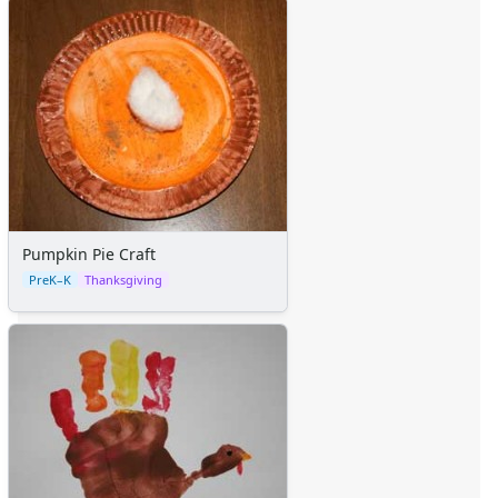
Pumpkin Pie Craft
PreK–K
Thanksgiving