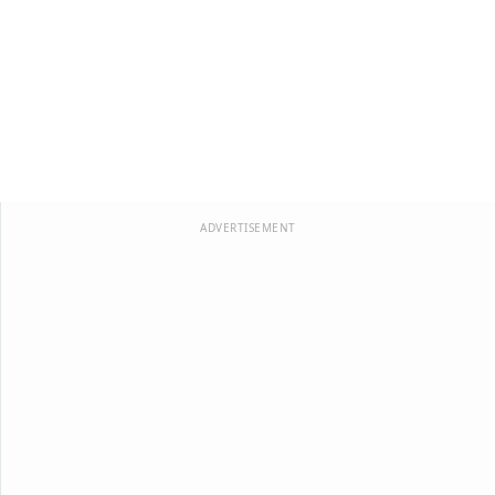
ADVERTISEMENT