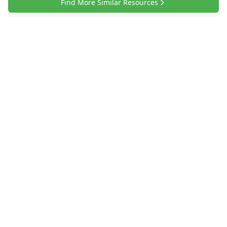
Find More Similar Resources