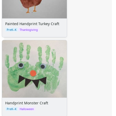
Painted Handprint Turkey Craft
PreK–K
Thanksgiving
Handprint Monster Craft
PreK–K
Halloween