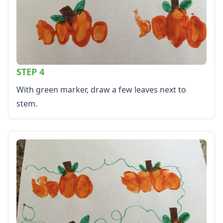
STEP 4
With green marker, draw a few leaves next to
stem.