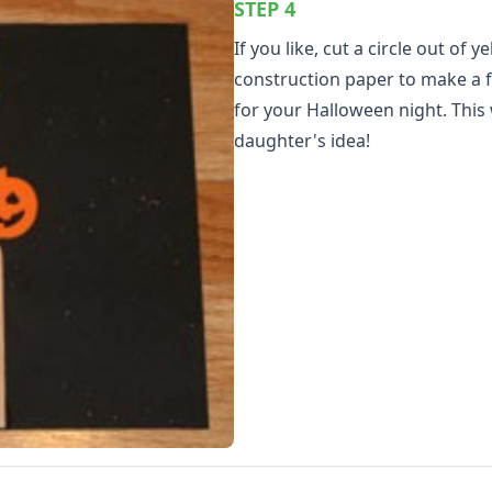
STEP 4
If you like, cut a circle out of y
construction paper to make a 
for your Halloween night. This
daughter's idea!