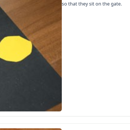
so that they sit on the gate.