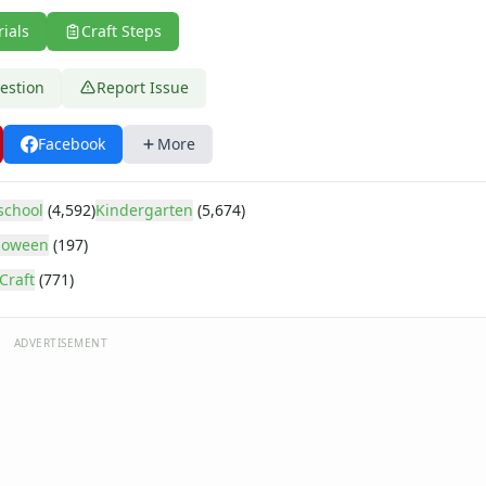
rials
Craft Steps
estion
Report Issue
Facebook
More
school
(4,592)
Kindergarten
(5,674)
loween
(197)
Craft
(771)
ADVERTISEMENT