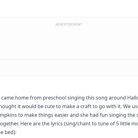
ADVERTISEMENT
 came home from preschool singing this song around Hall
hought it would be cute to make a craft to go with it. We u
mpkins to make things easier and she had fun singing the
together. Here are the lyrics (sing/chant to tune of 5 little 
e bed):