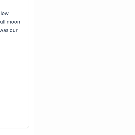
ellow
full moon
 was our