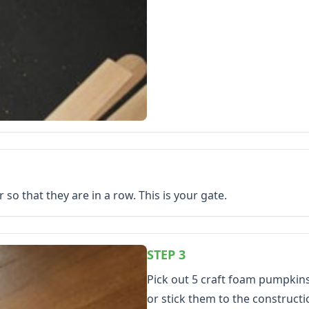
 so that they are in a row. This is your gate.
STEP 3
Pick out 5 craft foam pumpkin
or stick them to the construct