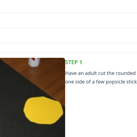
STEP 1
Have an adult cut the rounded 
one side of a few popsicle stick