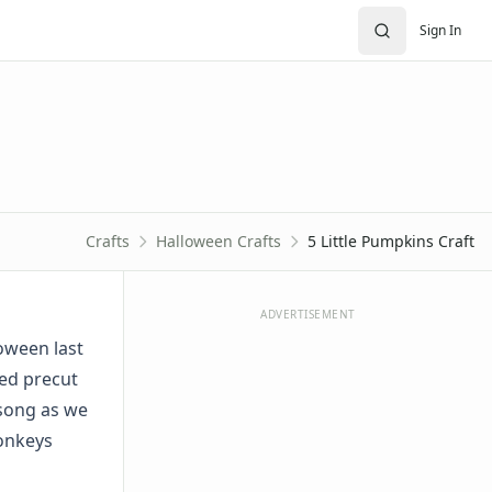
Sign In
Crafts
Halloween Crafts
5 Little Pumpkins Craft
ADVERTISEMENT
oween last
sed precut
 song as we
monkeys