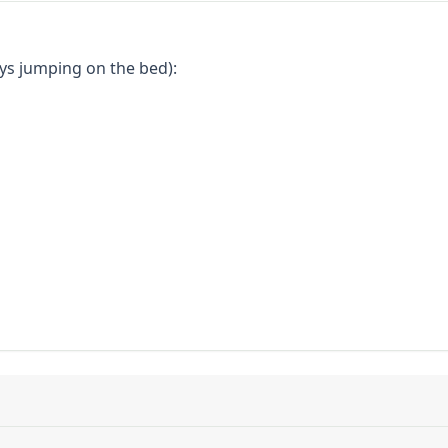
eys jumping on the bed):