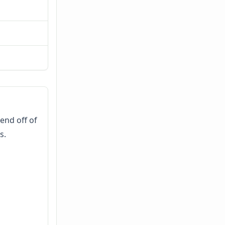
end off of
s.