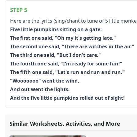
Color by Number
STEP 5
Kids Sudoku
Optical Illusions
Here are the lyrics (sing/chant to tune of 5 little monk
Word Search
Five little pumpkins sitting on a gate:
Resources
The first one said, "Oh my it's getting late."
Teaching Resources Home
The second one said, "There are witches in the air."
Lined Paper
The third one said, "But I don't care."
Lined Paper Home
The fourth one said, "I'm ready for some fun!"
Primary Lined Paper
Standard Lined Paper
The fifth one said, "Let's run and run and run."
Themed Lined Paper
"Wooooooo" went the wind,
Graph Paper
And out went the lights.
Flash Cards
And the five little pumpkins rolled out of sight!
Alphabet
Numbers
Colors
Graphic Organizers
Similar Worksheets, Activities, and More
Certificates