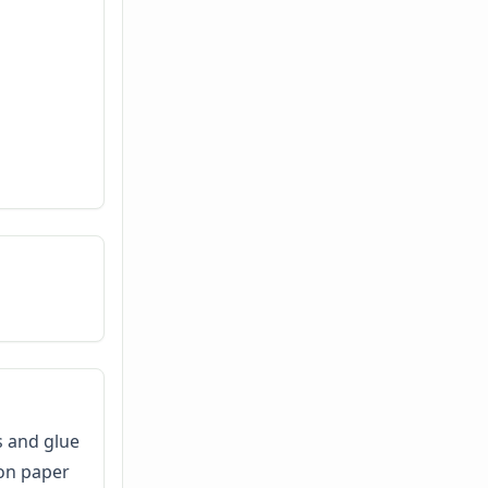
s and glue
ion paper