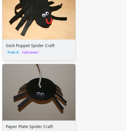
Sock Puppet Spider Craft
PreK–K
Halloween
Paper Plate Spider Craft