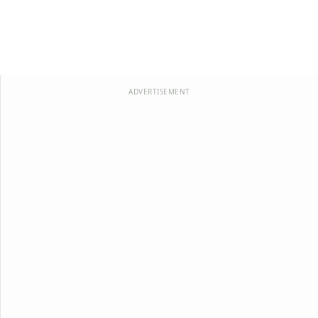
ADVERTISEMENT