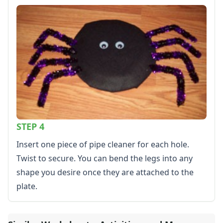
Calendars
Sticker Charts
STEP 4
Insert one piece of pipe cleaner for each hole.
Twist to secure. You can bend the legs into any
shape you desire once they are attached to the
plate.