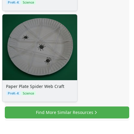
PreK–K
Science
Paper Plate Spider Web Craft
PreK–K
Science
Find More Similar Resources