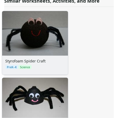
Similar Worksheets, Activities, and More
Styrofoam Spider Craft
PreK–K
Science