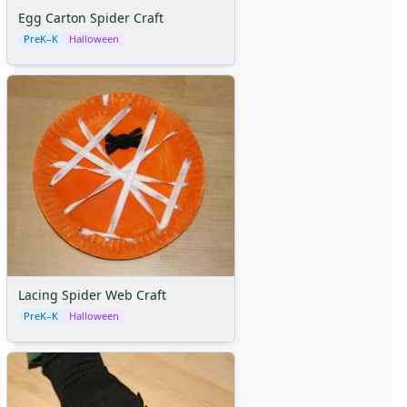
Egg Carton Spider Craft
PreK–K
Halloween
Lacing Spider Web Craft
PreK–K
Halloween