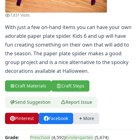
Witch Coloring Page
View All Halloween Coloring Pages
7,831 Visits
Printable Halloween Mazes
With just a few on-hand items you can have your own
Spider Web Halloween Maze
View All Printable Mazes
adorable paper plate spider. Kids 6 and up will have
Halloween Dot to Dot Pages
fun creating something on their own that will add to
boo ghost dot to dot
the season. The paper plate spider makes a good
Thanksgiving Crafts
group project and is a nice alternative to the spooky
Christmas Crafts
decorations available at Halloween.
Hanukkah Crafts
Groundhog Day Crafts
Craft Materials
Craft Steps
Valentine's Day Crafts
President's Day Crafts
Send Suggestion
Report Issue
St. Patrick's Day Crafts
Easter Crafts
Educational Crafts
Pinterest
Facebook
More
Alphabet Crafts
Number Crafts
Grade:
Preschool
(4,592)
Kindergarten
(5,674)