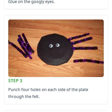
Glue on the googly eyes.
Color by Number
Kids Sudoku
Optical Illusions
Word Search
Resources
Teaching Resources Home
Lined Paper
Lined Paper Home
Primary Lined Paper
Standard Lined Paper
Themed Lined Paper
Graph Paper
Flash Cards
STEP 3
Alphabet
Numbers
Punch four holes on each side of the plate
Colors
through the felt.
Graphic Organizers
Certificates