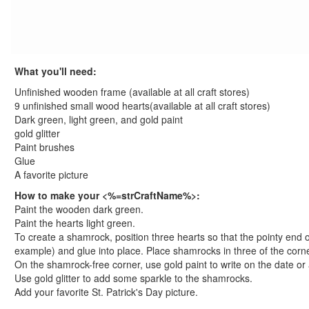
St. Patrick's Day Crafts
Free St. Patrick's Worksheets
st. patrick's day worksheets
Printable St. Patrick's Day Coloring Pages
What you'll need:
Pot of Gold Coloring Page
Unfinished wooden frame (available at all craft stores)
Shamrock Coloring Page
9 unfinished small wood hearts(available at all craft stores)
Leprechaun Coloring Page
Dark green, light green, and gold paint
St. Patrick's Day Coloring Page
gold glitter
View All St. Patrick's Day Coloring Pages
Paint brushes
Glue
Easter Crafts
A favorite picture
Educational Crafts
Alphabet Crafts
How to make your <%=strCraftName%>:
Paint the wooden dark green.
Number Crafts
Paint the hearts light green.
Shape Crafts
To create a shamrock, position three hearts so that the pointy end of
Back to School Crafts
example) and glue into place. Place shamrocks in three of the corne
Book Crafts
On the shamrock-free corner, use gold paint to write on the date or
100th Day Crafts
Use gold glitter to add some sparkle to the shamrocks.
Add your favorite St. Patrick's Day picture.
Animal Crafts