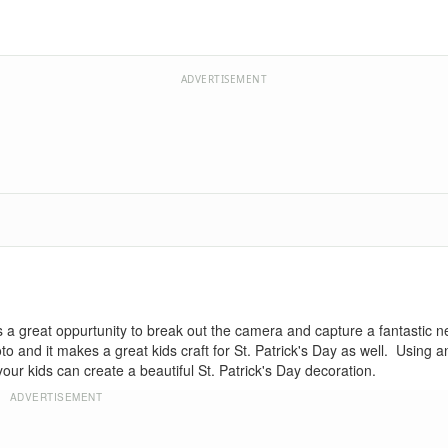
ADVERTISEMENT
 is a great oppurtunity to break out the camera and capture a fantastic 
oto and it makes a great kids craft for St. Patrick's Day as well. Using 
 kids can create a beautiful St. Patrick's Day decoration.
ADVERTISEMENT