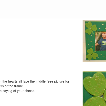
 the hearts all face the middle (see picture for
rs of the frame.
 a saying of your choice.