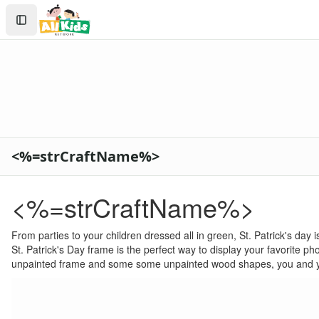
Crafts
Search
Crafts Home
Sign In
Seasonal Crafts
Create Account
Fall Crafts
Winter Crafts
Spring Crafts
Summer Crafts
Holiday Crafts
Mother's Day Crafts
<%=strCraftName%>
Memorial Day Crafts
Father's Day Crafts
4th of July Crafts
<%=strCraftName%>
Halloween Crafts
Thanksgiving Crafts
From parties to your children dressed all in green, St. Patrick's day
Christmas Crafts
St. Patrick's Day frame is the perfect way to display your favorite ph
Hanukkah Crafts
unpainted frame and some some unpainted wood shapes, you and your
Groundhog Day Crafts
Valentine's Day Crafts
President's Day Crafts