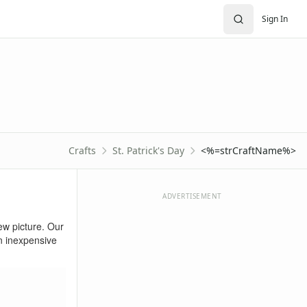
Sign In
Crafts
St. Patrick's Day
<%=strCraftName%>
ADVERTISEMENT
new picture. Our
an inexpensive