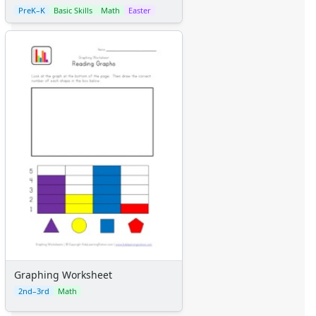
PreK–K
Basic Skills
Math
Easter
Graphing Worksheet
2nd–3rd
Math