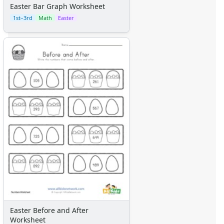
Easter Bar Graph Worksheet
1st–3rd
Math
Easter
Easter Before and After
Worksheet