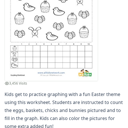
Multiplication Worksheets for Kids
Number Bond Worksheets
Number Line Worksheets
Number Worksheets
Odd and Even Numbers Worksheets
Orders of Operations Worksheets
Parallel, Perpendicular and Intersecting Lines Worksheets
Pattern Worksheets
Place Value Worksheets - Tens and Ones
Roman Numerals
Rounding Worksheets
Sequencing Worksheets
3,456 Visits
Shapes Worksheets
Kids get to practice graphing with a fun Easter theme
Story Problems Worksheets
Subtraction Worksheets for Kids
using this worksheet. Students are instructed to count
Symmetry Worksheets
the eggs, baskets, chicks and bunnies pictured and to
Time Worksheets
fill in the graph. Kids can also color the pictures for
Word Problem Worksheets
some extra added fun!