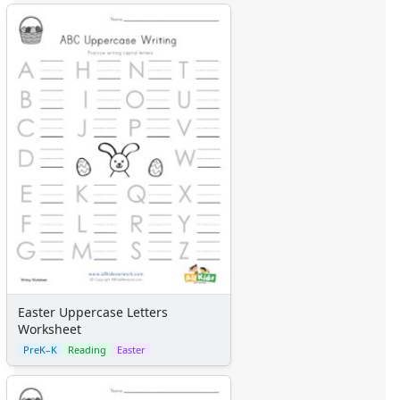
Easter Uppercase Letters
Worksheet
PreK–K
Reading
Easter