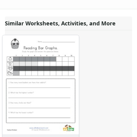
Similar Worksheets, Activities, and More