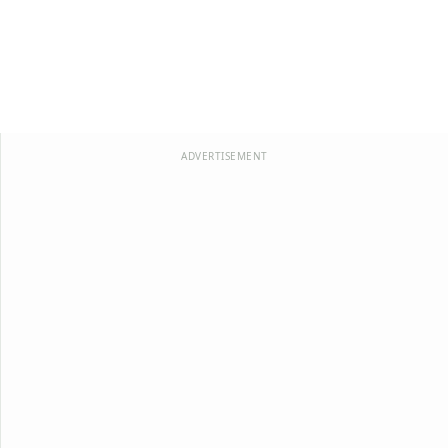
ADVERTISEMENT