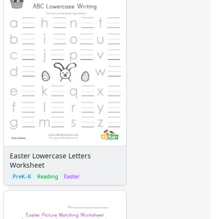
Easter Lowercase Letters
Worksheet
PreK–K
Reading
Easter