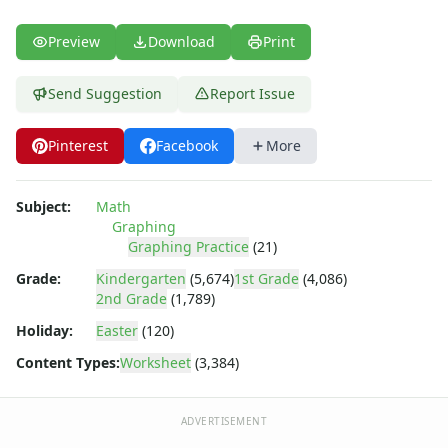
Preview
Download
Print
Send Suggestion
Report Issue
Pinterest
Facebook
More
Subject:
Math
Graphing
Graphing Practice
(21)
Grade:
Kindergarten
(5,674)
1st Grade
(4,086)
2nd Grade
(1,789)
Holiday:
Easter
(120)
Content Types:
Worksheet
(3,384)
ADVERTISEMENT