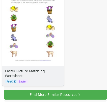
Easter Picture Matching
Worksheet
PreK–K
Easter
Find More Similar Resources