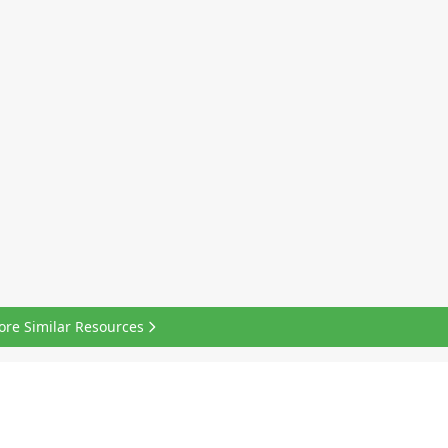
ore Similar Resources