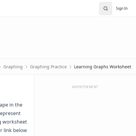
Sign In
Graphing
Graphing Practice
Learning Graphs Worksheet
ADVERTISEMENT
ape in the
represent
ng worksheet
r link below