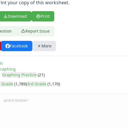
rint your copy of this worksheet.
Download
Print
estion
Report Issue
Facebook
More
th
raphing
Graphing Practice
(21)
 Grade
(1,789)
3rd Grade
(1,170)
ADVERTISEMENT