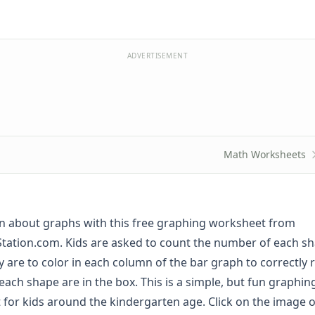
ADVERTISEMENT
Math Worksheets
rn about graphs with this free graphing worksheet from
tation.com. Kids are asked to count the number of each sh
y are to color in each column of the bar graph to correctly 
ach shape are in the box. This is a simple, but fun graphi
t for kids around the kindergarten age. Click on the image o