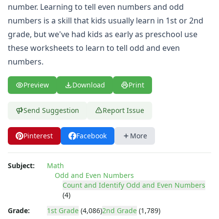
Place Value Worksheets - Tens and Ones
number. Learning to tell even numbers and odd
Roman Numerals
numbers is a skill that kids usually learn in 1st or 2nd
Rounding Worksheets
grade, but we've had kids as early as preschool use
Sequencing Worksheets
these worksheets to learn to tell odd and even
Shapes Worksheets
Story Problems Worksheets
numbers.
Subtraction Worksheets for Kids
Symmetry Worksheets
Preview
Download
Print
Time Worksheets
Word Problem Worksheets
Send Suggestion
Report Issue
Alphabet Worksheets
Numbers Worksheets
Pinterest
Facebook
More
Shapes Worksheets
Colors Worksheets
Basic Concepts Worksheets
Subject:
Math
Odd and Even Numbers
Seasonal Worksheets
Count and Identify Odd and Even Numbers
Fall Worksheets
(4)
Spring Worksheets
Grade:
1st Grade
(4,086)
2nd Grade
(1,789)
Summer Worksheets