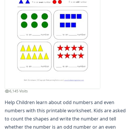
Graphing Worksheets
Greater Than, Less Than Worksheets
Math Worksheet Generators
Measurement Worksheets
Mixed Addition and Subtraction Worksheets
Money Worksheets
Multiplication Worksheets for Kids
Number Bond Worksheets
Number Line Worksheets
Number Worksheets
Odd and Even Numbers Worksheets
Color Odd and Even Numbers
Count and Identify Odd and Even Numbers
6,145 Visits
Odd and Even Number Mazes
Help Children learn about odd numbers and even
Odd and Even Number Recognition
numbers with this printable worksheet. Kids are asked
Orders of Operations Worksheets
Parallel, Perpendicular and Intersecting Lines Worksheets
to count the shapes and write the number and tell
Pattern Worksheets
whether the number is an odd number or an even