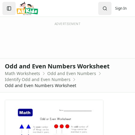
Worksheets
Search
Sign In
Worksheets Home
Sign In
Worksheet Generators
Create Account
Math Worksheet Generators
ADVERTISEMENT
Handwriting Generator
Graph Paper Generator
Educational Worksheets
Reading Worksheets
Writing Worksheets
Odd and Even Numbers Worksheet
Math Worksheets
Math Worksheets
Odd and Even Numbers
Addition Worksheets
Identify Odd and Even Numbers
Angles Worksheets
Odd and Even Numbers Worksheet
Area and Perimeter Worksheets
Comparison Worksheets
Counting Worksheets
Decimal Worksheets
Division Worksheets
Fractions Worksheets
Geometry Worksheets