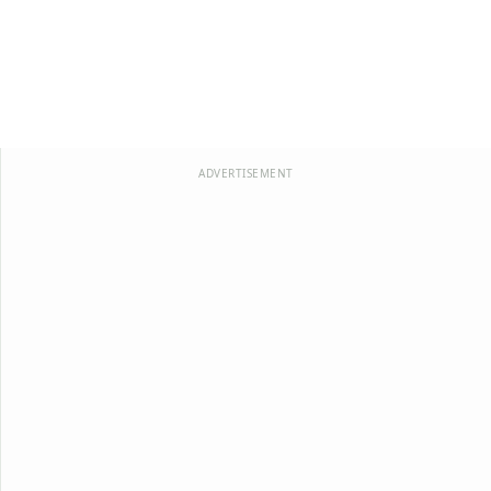
ADVERTISEMENT