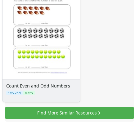
Alphabet
Numbers
Colors
Graphic Organizers
Certificates
Calendars
Sticker Charts
Count Even and Odd Numbers
1st–2nd
Math
Find More Similar Resources