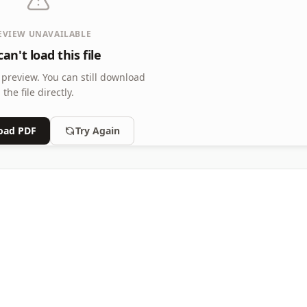
EVIEW UNAVAILABLE
an't load this file
 preview.
You can still download
the file directly.
oad PDF
Try Again