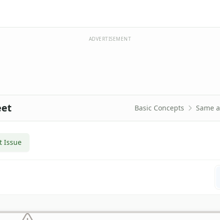
ADVERTISEMENT
eet
Basic Concepts
Same a
t Issue