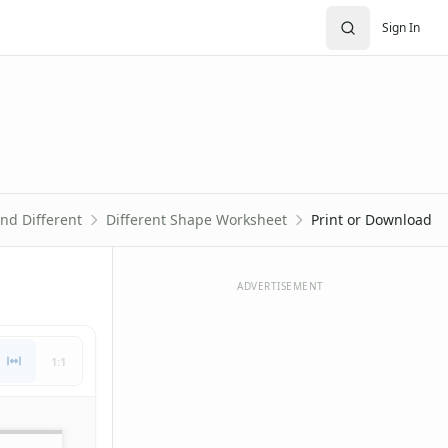
Sign In
nd Different
Different Shape Worksheet
Print or Download
ADVERTISEMENT
1:1