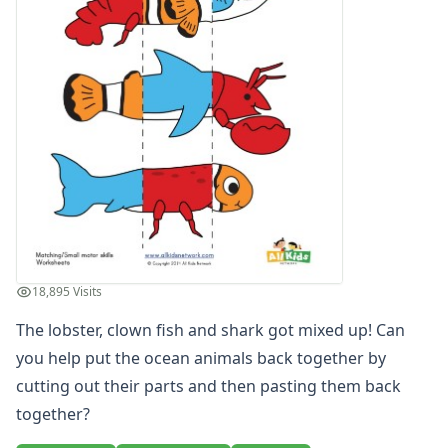
Winter Worksheets
Holiday Worksheets
4th of July Worksheets
Christmas Worksheets
Earth Day Worksheets
Easter Worksheets
Father's Day Worksheets
Groundhog Day Worksheets
Halloween Worksheets
Labor Day Worksheets
Memorial Day Worksheets
Mother's Day Worksheets
18,895 Visits
New Year Worksheets
The lobster, clown fish and shark got mixed up! Can
St. Patrick's Day Worksheets
Thanksgiving Worksheets
you help put the ocean animals back together by
Valentine's Day Worksheets
cutting out their parts and then pasting them back
Science Worksheets
together?
Animal Worksheets