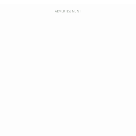
ADVERTISEMENT