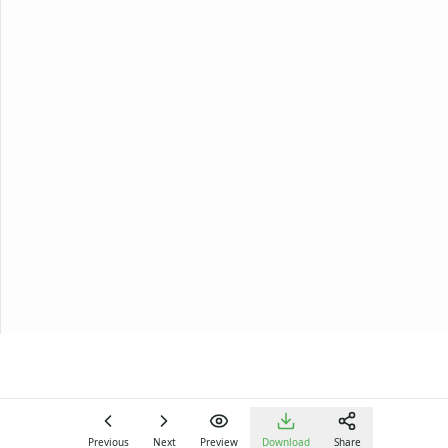
Previous
Next
Preview
Download
Share