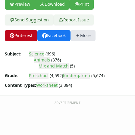
Body Worksheets
Preview
Download
Print
Food Worksheets
Geography Worksheets
Send Suggestion
Report Issue
Health Worksheets
Plants Worksheets
Pinterest
Facebook
More
Space Worksheets
Weather Worksheets
Health & Well-Being
Subject:
Science
(696)
Social Emotional Learning
Animals
(376)
Physical Health
Mix and Match
(5)
Healthy Eating
Grade:
Preschool
(4,592)
Kindergarten
(5,674)
More Worksheets
Content Types:
Worksheet
(3,384)
About Me Worksheets
Back to School Worksheets
Communities Worksheets
ADVERTISEMENT
Community Helpers Worksheets
Days of the Week Worksheets
Family Worksheets
Music Worksheets