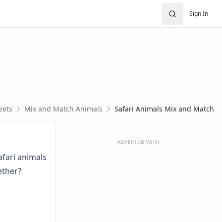
Sign In
eets
Mix and Match Animals
Safari Animals Mix and Match
ADVERTISEMENT
afari animals
ether?