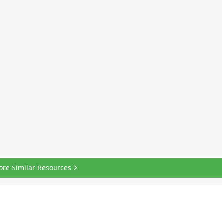
ore Similar Resources