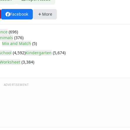
Facebook
More
ence
(696)
nimals
(376)
Mix and Match
(5)
school
(4,592)
Kindergarten
(5,674)
Worksheet
(3,384)
ADVERTISEMENT