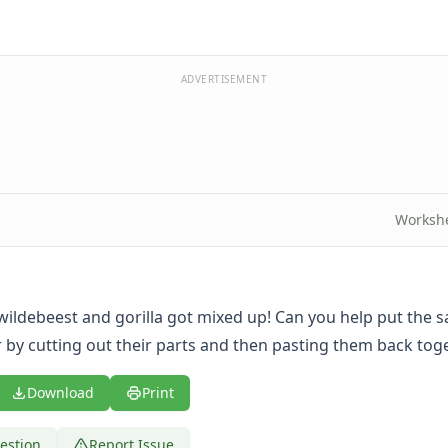
ADVERTISEMENT
Worksh
wildebeest and gorilla got mixed up! Can you help put the s
 by cutting out their parts and then pasting them back tog
Download
Print
estion
Report Issue