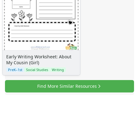
Alphabet
Numbers
Colors
Graphic Organizers
Certificates
Calendars
Sticker Charts
Early Writing Worksheet: About
My Cousin (Girl)
PreK–1st
Social Studies
Writing
Find More Similar Resources