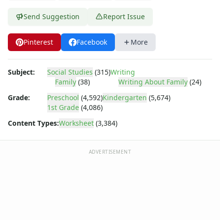
Body Worksheets
Food Worksheets
Send Suggestion
Report Issue
Geography Worksheets
Health Worksheets
Pinterest
Facebook
More
Plants Worksheets
Space Worksheets
Weather Worksheets
Subject:
Social Studies
(315)
Writing
Family
(38)
Writing About Family
(24)
Health & Well-Being
Social Emotional Learning
Grade:
Preschool
(4,592)
Kindergarten
(5,674)
Physical Health
1st Grade
(4,086)
Healthy Eating
Content Types:
Worksheet
(3,384)
More Worksheets
About Me Worksheets
ADVERTISEMENT
Back to School Worksheets
Black History Worksheets
Calendar Worksheets
Communities Worksheets
Community Helpers Worksheets
Days of the Week Worksheets