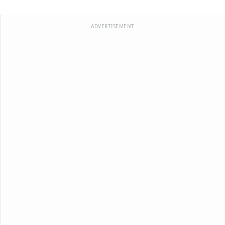
ADVERTISEMENT