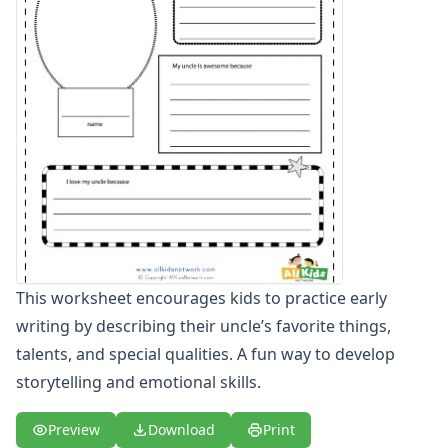
Winter Worksheets
Holiday Worksheets
4th of July Worksheets
Christmas Worksheets
Earth Day Worksheets
Easter Worksheets
Father's Day Worksheets
Groundhog Day Worksheets
Halloween Worksheets
Labor Day Worksheets
Memorial Day Worksheets
Mother's Day Worksheets
This worksheet encourages kids to practice early
New Year Worksheets
writing by describing their uncle’s favorite things,
St. Patrick's Day Worksheets
talents, and special qualities. A fun way to develop
Thanksgiving Worksheets
Valentine's Day Worksheets
storytelling and emotional skills.
Science Worksheets
Animal Worksheets
Preview
Download
Print