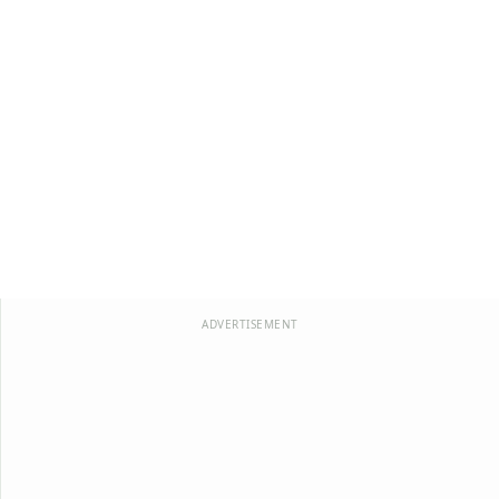
ADVERTISEMENT