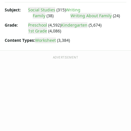
Body Worksheets
Food Worksheets
Subject:
Social Studies
(315)
Writing
Geography Worksheets
Family
(38)
Writing About Family
(24)
Health Worksheets
Grade:
Preschool
(4,592)
Kindergarten
(5,674)
Plants Worksheets
1st Grade
(4,086)
Space Worksheets
Content Types:
Worksheet
(3,384)
Weather Worksheets
Health & Well-Being
Social Emotional Learning
ADVERTISEMENT
Physical Health
Healthy Eating
More Worksheets
About Me Worksheets
Back to School Worksheets
Black History Worksheets
Calendar Worksheets
Communities Worksheets
Community Helpers Worksheets
Days of the Week Worksheets