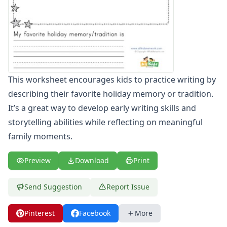
Winter Worksheets
Holiday Worksheets
4th of July Worksheets
Christmas Worksheets
Earth Day Worksheets
Easter Worksheets
This worksheet encourages kids to practice writing by
Father's Day Worksheets
describing their favorite holiday memory or tradition.
Groundhog Day Worksheets
Halloween Worksheets
It’s a great way to develop early writing skills and
Labor Day Worksheets
storytelling abilities while reflecting on meaningful
Memorial Day Worksheets
family moments.
Mother's Day Worksheets
New Year Worksheets
Preview
Download
Print
St. Patrick's Day Worksheets
Thanksgiving Worksheets
Send Suggestion
Report Issue
Valentine's Day Worksheets
Science Worksheets
Pinterest
Facebook
More
Animal Worksheets