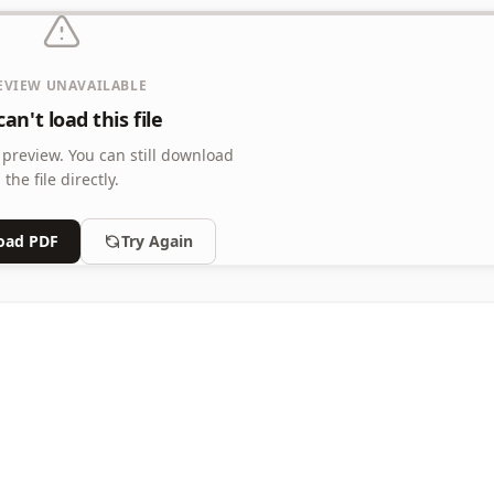
EVIEW UNAVAILABLE
an't load this file
 preview.
You can still download
the file directly.
oad PDF
Try Again