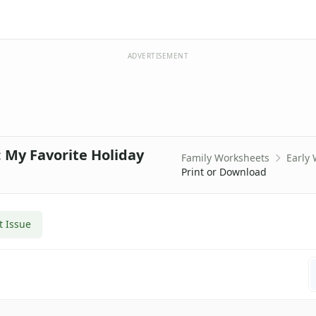
ADVERTISEMENT
 My Favorite Holiday
Family Worksheets
Early
Print or Download
t Issue