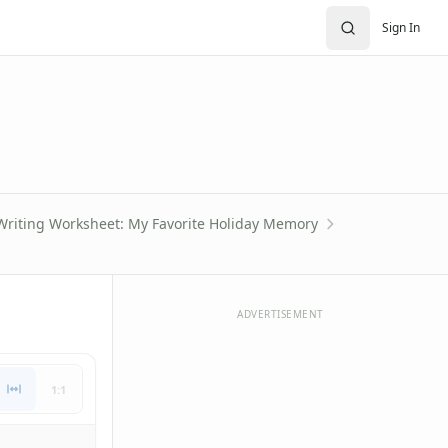
Sign In
 Writing Worksheet: My Favorite Holiday Memory
ADVERTISEMENT
1:1