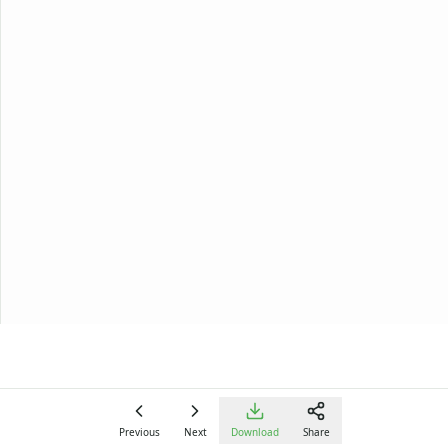
Alphabet
Numbers
Colors
Graphic Organizers
Certificates
Calendars
Sticker Charts
Previous
Next
Download
Share